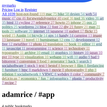
mymarks
Pricing
Log in
Register
All
1039
host-not-found
119
mac
75
bike
58
design
54
web
54
music
47
css
46
for:gwendolyngrice
40
cool
36
tool
36
video
36
art
35
html
33
cycling
27
reference
27
howto
25
iphone
25
osx
25
politics
25
wordpress
24
blog
22
font
22
diy
21
funny
21
map
21
tools
21
software
20
internet
18
japanese
18
gadget
17
flickr
15
weird
15
Austin
14
bicycle
14
gps
14
handy
14
camping
13
image
13
language
13
travel
13
burningman
12
cms
12
development
12
free
12
metafilter
12
photo
12
translation
12
book
11
editor
11
grid
11
javascript
11
programming
11
science
11
technology
11
typography
11
archive
10
email
10
graphics
10
history
10
japan
10
pvr
10
type
10
visualization
10
webapp
10
wifi
10
audio
9
bad
9
bittorrent
9
conversion
9
food
9
generator
9
hack
9
search
9
socialsoftware
9
stock
9
text
9
bestof
8
browser
8
film
8
firedancing
8
furniture
8
htpc
8
markdown
8
movie
8
photography
8
php
8
religion
8
socialnetwork
8
VRWC
8
webdev
8
color
7
community
7
del.icio.us
7
economics
7
fun
7
infographics
7
plugin
7
productivity
7
recipe
7
adamrice
/ #app
4 public bookmarks