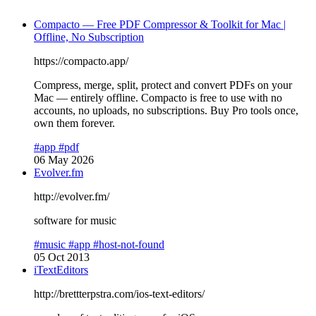
Compacto — Free PDF Compressor & Toolkit for Mac |
Offline, No Subscription
https://compacto.app/
Compress, merge, split, protect and convert PDFs on your
Mac — entirely offline. Compacto is free to use with no
accounts, no uploads, no subscriptions. Buy Pro tools once,
own them forever.
#app
#pdf
06 May 2026
Evolver.fm
http://evolver.fm/
software for music
#music
#app
#host-not-found
05 Oct 2013
iTextEditors
http://brettterpstra.com/ios-text-editors/