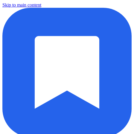
Skip to main content