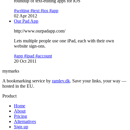
roundup of text-editing apps for iOS
#writing
#text
#ios
#app
02 Apr 2012
Our Pad App
http://www.ourpadapp.com/
Lets multiple people use one iPad, each with their own
website sign-ons.
#app
#ipad
#account
20 Oct 2011
mymarks
A bookmarking service by
ramlev.dk
. Save your links, your way —
hosted in the EU.
Product
Home
About
Pricing
Alternatives
Sign up