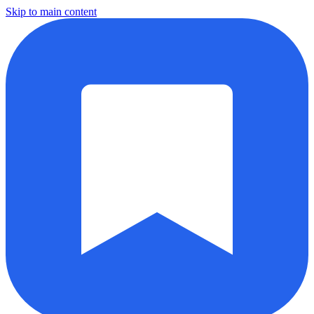
Skip to main content