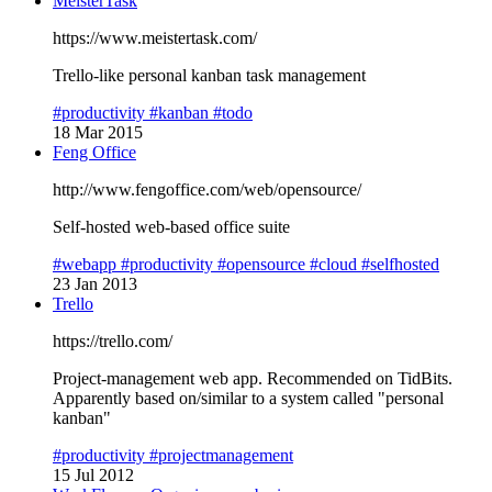
MeisterTask
https://www.meistertask.com/
Trello-like personal kanban task management
#productivity
#kanban
#todo
18 Mar 2015
Feng Office
http://www.fengoffice.com/web/opensource/
Self-hosted web-based office suite
#webapp
#productivity
#opensource
#cloud
#selfhosted
23 Jan 2013
Trello
https://trello.com/
Project-management web app. Recommended on TidBits.
Apparently based on/similar to a system called "personal
kanban"
#productivity
#projectmanagement
15 Jul 2012