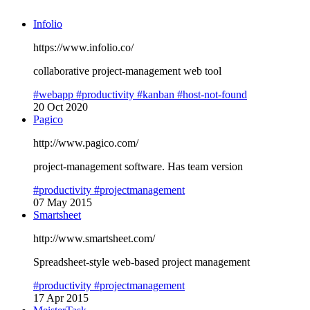
Infolio
https://www.infolio.co/
collaborative project-management web tool
#webapp
#productivity
#kanban
#host-not-found
20 Oct 2020
Pagico
http://www.pagico.com/
project-management software. Has team version
#productivity
#projectmanagement
07 May 2015
Smartsheet
http://www.smartsheet.com/
Spreadsheet-style web-based project management
#productivity
#projectmanagement
17 Apr 2015