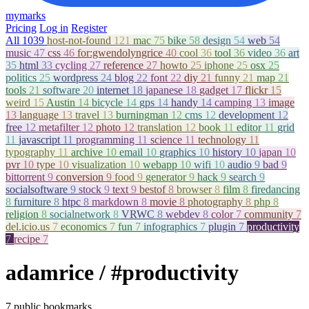
mymarks
Pricing
Log in
Register
All
1039
host-not-found
121
mac
75
bike
58
design
54
web
54
music
47
css
46
for:gwendolyngrice
40
cool
36
tool
36
video
36
art
35
html
33
cycling
27
reference
27
howto
25
iphone
25
osx
25
politics
25
wordpress
24
blog
22
font
22
diy
21
funny
21
map
21
tools
21
software
20
internet
18
japanese
18
gadget
17
flickr
15
weird
15
Austin
14
bicycle
14
gps
14
handy
14
camping
13
image
13
language
13
travel
13
burningman
12
cms
12
development
12
free
12
metafilter
12
photo
12
translation
12
book
11
editor
11
grid
11
javascript
11
programming
11
science
11
technology
11
typography
11
archive
10
email
10
graphics
10
history
10
japan
10
pvr
10
type
10
visualization
10
webapp
10
wifi
10
audio
9
bad
9
bittorrent
9
conversion
9
food
9
generator
9
hack
9
search
9
socialsoftware
9
stock
9
text
9
bestof
8
browser
8
film
8
firedancing
8
furniture
8
htpc
8
markdown
8
movie
8
photography
8
php
8
religion
8
socialnetwork
8
VRWC
8
webdev
8
color
7
community
7
del.icio.us
7
economics
7
fun
7
infographics
7
plugin
7
productivity
7
recipe
7
adamrice
/ #productivity
7 public bookmarks