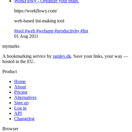
WorkFlowy - Organize your brain.
https://workflowy.com/
web-based list-making tool
#tool
#web
#webapp
#productivity
#list
01 Aug 2011
mymarks
A bookmarking service by
ramlev.dk
. Save your links, your way —
hosted in the EU.
Product
Home
About
Pricing
Alternatives
Sign up
Log in
API
Changelog
Browser