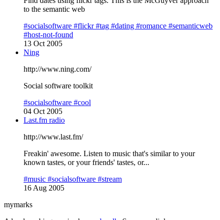
Find dates using flickr tags. This is the McGuyver approach
to the semantic web
#socialsoftware
#flickr
#tag
#dating
#romance
#semanticweb
#host-not-found
13 Oct 2005
Ning
http://www.ning.com/
Social software toolkit
#socialsoftware
#cool
04 Oct 2005
Last.fm radio
http://www.last.fm/
Freakin' awesome. Listen to music that's similar to your
known tastes, or your friends' tastes, or...
#music
#socialsoftware
#stream
16 Aug 2005
mymarks