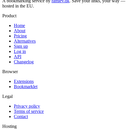
A bookmarking service by
ramlev.dk
. Save your links, your way —
hosted in the EU.
Product
Home
About
Pricing
Alternatives
Sign up
Log in
API
Changelog
Browser
Extensions
Bookmarklet
Legal
Privacy policy
Terms of service
Contact
Hosting