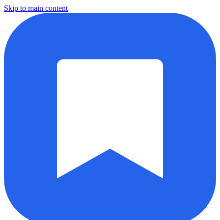
Skip to main content