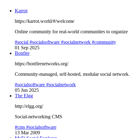
Karrot
https://karrot.world/#/welcome
Online community for real-world communities to organize
#social
#socialsoftware
#socialnetwork
#community
01 Sep 2025
Bonfire
https://bonfirenetworks.org/
Community-managed, self-hosted, modular social network.
#socialsoftware
#socialnetwork
05 Jun 2025
The Elgg
http://elgg.org/
Social-networking CMS
#cms
#socialsoftware
13 Mar 2009