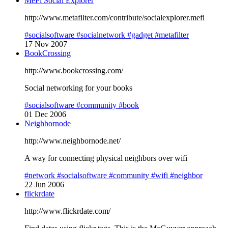
MeFi Social Explorer
http://www.metafilter.com/contribute/socialexplorer.mefi
#socialsoftware
#socialnetwork
#gadget
#metafilter
17 Nov 2007
BookCrossing
http://www.bookcrossing.com/
Social networking for your books
#socialsoftware
#community
#book
01 Dec 2006
Neighbornode
http://www.neighbornode.net/
A way for connecting physical neighbors over wifi
#network
#socialsoftware
#community
#wifi
#neighbor
22 Jun 2006
flickrdate
http://www.flickrdate.com/