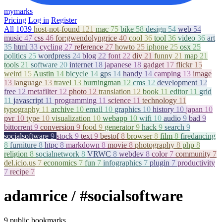
mymarks
Pricing
Log in
Register
All
1039
host-not-found
121
mac
75
bike
58
design
54
web
54
music
47
css
46
for:gwendolyngrice
40
cool
36
tool
36
video
36
art
35
html
33
cycling
27
reference
27
howto
25
iphone
25
osx
25
politics
25
wordpress
24
blog
22
font
22
diy
21
funny
21
map
21
tools
21
software
20
internet
18
japanese
18
gadget
17
flickr
15
weird
15
Austin
14
bicycle
14
gps
14
handy
14
camping
13
image
13
language
13
travel
13
burningman
12
cms
12
development
12
free
12
metafilter
12
photo
12
translation
12
book
11
editor
11
grid
11
javascript
11
programming
11
science
11
technology
11
typography
11
archive
10
email
10
graphics
10
history
10
japan
10
pvr
10
type
10
visualization
10
webapp
10
wifi
10
audio
9
bad
9
bittorrent
9
conversion
9
food
9
generator
9
hack
9
search
9
socialsoftware
9
stock
9
text
9
bestof
8
browser
8
film
8
firedancing
8
furniture
8
htpc
8
markdown
8
movie
8
photography
8
php
8
religion
8
socialnetwork
8
VRWC
8
webdev
8
color
7
community
7
del.icio.us
7
economics
7
fun
7
infographics
7
plugin
7
productivity
7
recipe
7
adamrice
/ #socialsoftware
9 public bookmarks