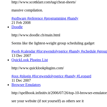
http://www.scottklarr.com/tag/cheat-sheets/
massive compilation.
#software
#reference
#programming
#handy
21 Feb 2008
Doodle
http://www.doodle.ch/main.html
Seems like the lightest-weight group scheduling gadget
#web
#calendar
#for:gwendolyngrice
#handy
#schedule
#grou
13 Dec 2007
QuickLook Plugins List
http://www.quicklookplugins.com/
#osx
#plugin
#for:gwendolyngrice
#handy
#Leopard
11 Dec 2007
Browser Emulators
http://spellbook.infinitiv.it/2006/07/26/top-10-browser-emulato
see your website (if not yourself) as others see it