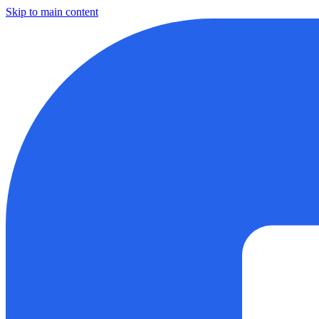
Skip to main content