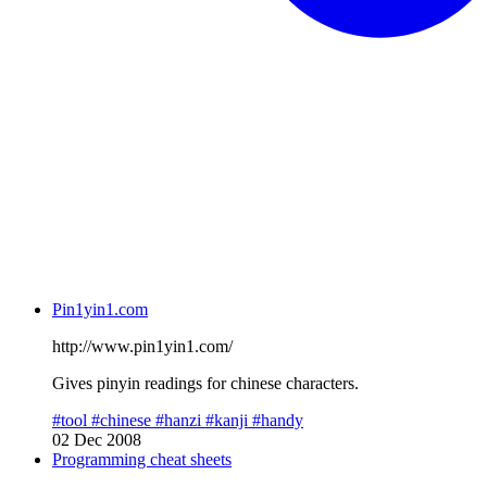
Pin1yin1.com
http://www.pin1yin1.com/
Gives pinyin readings for chinese characters.
#tool
#chinese
#hanzi
#kanji
#handy
02 Dec 2008
Programming cheat sheets