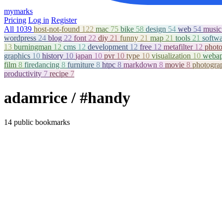
mymarks
Pricing
Log in
Register
All
1039
host-not-found
122
mac
75
bike
58
design
54
web
54
musi
wordpress
24
blog
22
font
22
diy
21
funny
21
map
21
tools
21
softw
13
burningman
12
cms
12
development
12
free
12
metafilter
12
phot
graphics
10
history
10
japan
10
pvr
10
type
10
visualization
10
weba
film
8
firedancing
8
furniture
8
htpc
8
markdown
8
movie
8
photogr
productivity
7
recipe
7
adamrice
/ #handy
14 public bookmarks