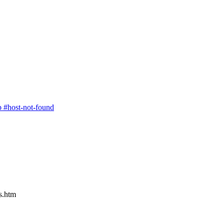
p
#host-not-found
rs.htm