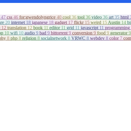
c
47
css
46
for:gwendolyngrice
40
cool
36
tool
36
video
36
art
35
html
are
20
internet
18
japanese
18
gadget
17
flickr
15
weird
15
Austin
14
b
o
12
translation
12
book
11
editor
11
grid
11
javascript
11
programming
pp
10
wifi
10
audio
9
bad
9
bittorrent
9
conversion
9
food
9
generator
9
aphy
8
php
8
religion
8
socialnetwork
8
VRWC
8
webdev
8
color
7
com