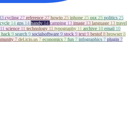
33
cycling
27
reference
27
howto
25
iphone
25
osx
25
politics
25
icycle
14
gps
14
handy
14
camping
13
image
13
language
13
travel
11
science
11
technology
11
typography
11
archive
10
email
10
hack
9
search
9
socialsoftware
9
stock
9
text
9
bestof
8
browser
8
munity
7
del.icio.us
7
economics
7
fun
7
infographics
7
plugin
7