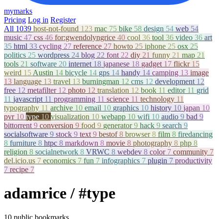
mymarks
Pricing
Log in
Register
All
1039
host-not-found
123
mac
75
bike
58
design
54
web
54
music
47
css
46
for:gwendolyngrice
40
cool
36
tool
36
video
36
art
35
html
33
cycling
27
reference
27
howto
25
iphone
25
osx
25
politics
25
wordpress
24
blog
22
font
22
diy
21
funny
21
map
21
tools
21
software
20
internet
18
japanese
18
gadget
17
flickr
15
weird
15
Austin
14
bicycle
14
gps
14
handy
14
camping
13
image
13
language
13
travel
13
burningman
12
cms
12
development
12
free
12
metafilter
12
photo
12
translation
12
book
11
editor
11
grid
11
javascript
11
programming
11
science
11
technology
11
typography
11
archive
10
email
10
graphics
10
history
10
japan
10
pvr
10
type
10
visualization
10
webapp
10
wifi
10
audio
9
bad
9
bittorrent
9
conversion
9
food
9
generator
9
hack
9
search
9
socialsoftware
9
stock
9
text
9
bestof
8
browser
8
film
8
firedancing
8
furniture
8
htpc
8
markdown
8
movie
8
photography
8
php
8
religion
8
socialnetwork
8
VRWC
8
webdev
8
color
7
community
7
del.icio.us
7
economics
7
fun
7
infographics
7
plugin
7
productivity
7
recipe
7
adamrice
/ #type
10 public bookmarks