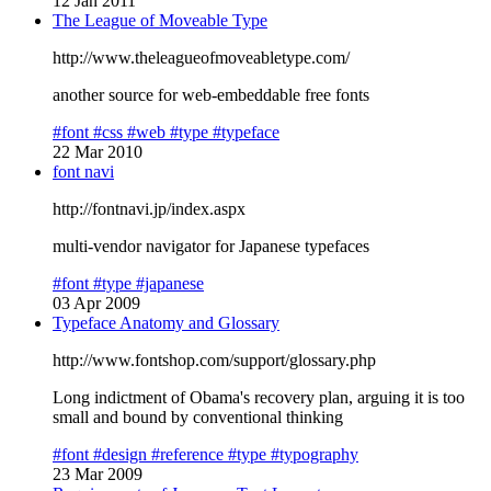
12 Jan 2011
The League of Moveable Type
http://www.theleagueofmoveabletype.com/
another source for web-embeddable free fonts
#font
#css
#web
#type
#typeface
22 Mar 2010
font navi
http://fontnavi.jp/index.aspx
multi-vendor navigator for Japanese typefaces
#font
#type
#japanese
03 Apr 2009
Typeface Anatomy and Glossary
http://www.fontshop.com/support/glossary.php
Long indictment of Obama's recovery plan, arguing it is too
small and bound by conventional thinking
#font
#design
#reference
#type
#typography
23 Mar 2009