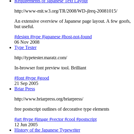
Requirements of Japanese Text Layout
http://www-mit.w3.org/TR/2008/WD-jlreq-20081015/
An extensive overview of Japanese page layout. A few goofs,
but useful.
#design
#type
#japanese
#host-not-found
06 Nov 2008
Type Tester
http://typetester.maratz.com/
In-browser font preview tool. Brilliant
#font
#type
#good
21 Sep 2005
Briar Press
http://www.briarpress.org/briarpress/
free postscript outlines of decorative type elements
#art
#type
#image
#vector
#cool
#postscript
12 Jun 2005
History of the Japanese Typewriter