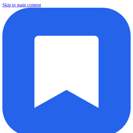
Skip to main content