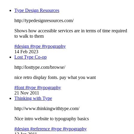
Type Design Resources
http://typedesignresources.com/
Shows how accessible services are in terms of time required
to walk to them
#design
#type
#typography
14 Feb 2023
Lost Type Co-op
http://losttype.com/browse/
nice retro display fonts. pay what you want
#font
#type
#typography
21 Nov 2011
Thinking with Type
http://www.thinkingwithtype.com/
Nice intro website to typography basics
#design
#reference
#type
#typography