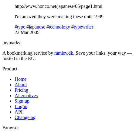
http://www.honco.net/japanese/05/page1.html
I'm amazed they were making these until 1999
#type
#japanese
#technology
#typewriter
23 Mar 2005
mymarks
A bookmarking service by
ramlev.dk
. Save your links, your way —
hosted in the EU.
Product
Home
About
Pricing
Alternatives
Sign up
Log in
API
Changelog
Browser