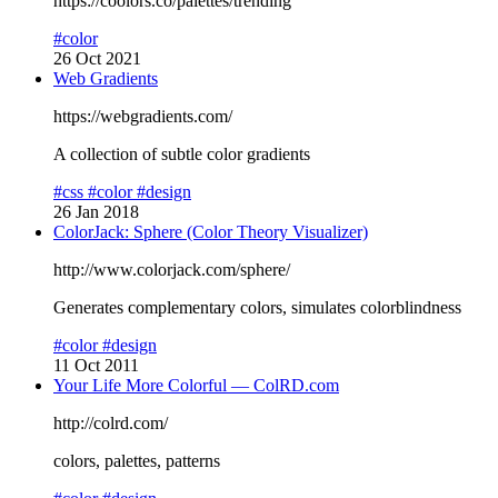
https://coolors.co/palettes/trending
#color
26 Oct 2021
Web Gradients
https://webgradients.com/
A collection of subtle color gradients
#css
#color
#design
26 Jan 2018
ColorJack: Sphere (Color Theory Visualizer)
http://www.colorjack.com/sphere/
Generates complementary colors, simulates colorblindness
#color
#design
11 Oct 2011
Your Life More Colorful — ColRD.com
http://colrd.com/
colors, palettes, patterns