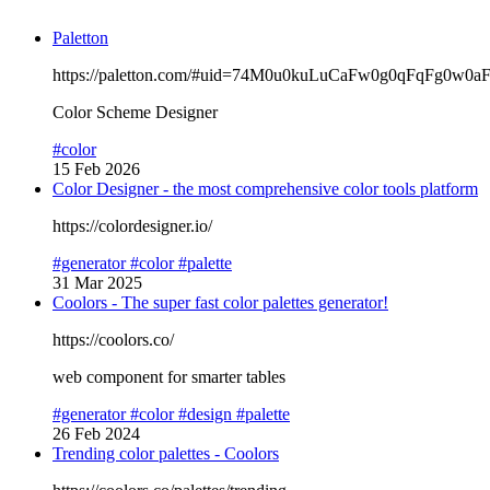
Paletton
https://paletton.com/#uid=74M0u0kuLuCaFw0g0qFqFg0w0a
Color Scheme Designer
#color
15 Feb 2026
Color Designer - the most comprehensive color tools platform
https://colordesigner.io/
#generator
#color
#palette
31 Mar 2025
Coolors - The super fast color palettes generator!
https://coolors.co/
web component for smarter tables
#generator
#color
#design
#palette
26 Feb 2024
Trending color palettes - Coolors