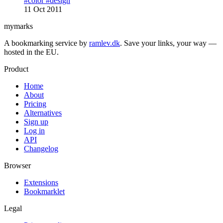
#color
#design
11 Oct 2011
mymarks
A bookmarking service by
ramlev.dk
. Save your links, your way —
hosted in the EU.
Product
Home
About
Pricing
Alternatives
Sign up
Log in
API
Changelog
Browser
Extensions
Bookmarklet
Legal