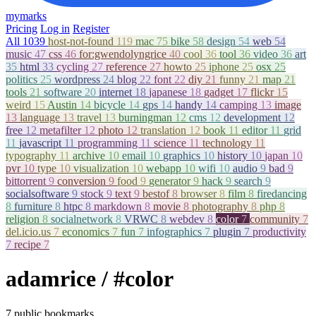
mymarks
Pricing
Log in
Register
All
1039
host-not-found
119
mac
75
bike
58
design
54
web
54
music
47
css
46
for:gwendolyngrice
40
cool
36
tool
36
video
36
art
35
html
33
cycling
27
reference
27
howto
25
iphone
25
osx
25
politics
25
wordpress
24
blog
22
font
22
diy
21
funny
21
map
21
tools
21
software
20
internet
18
japanese
18
gadget
17
flickr
15
weird
15
Austin
14
bicycle
14
gps
14
handy
14
camping
13
image
13
language
13
travel
13
burningman
12
cms
12
development
12
free
12
metafilter
12
photo
12
translation
12
book
11
editor
11
grid
11
javascript
11
programming
11
science
11
technology
11
typography
11
archive
10
email
10
graphics
10
history
10
japan
10
pvr
10
type
10
visualization
10
webapp
10
wifi
10
audio
9
bad
9
bittorrent
9
conversion
9
food
9
generator
9
hack
9
search
9
socialsoftware
9
stock
9
text
9
bestof
8
browser
8
film
8
firedancing
8
furniture
8
htpc
8
markdown
8
movie
8
photography
8
php
8
religion
8
socialnetwork
8
VRWC
8
webdev
8
color
7
community
7
del.icio.us
7
economics
7
fun
7
infographics
7
plugin
7
productivity
7
recipe
7
adamrice
/ #color
7 public bookmarks