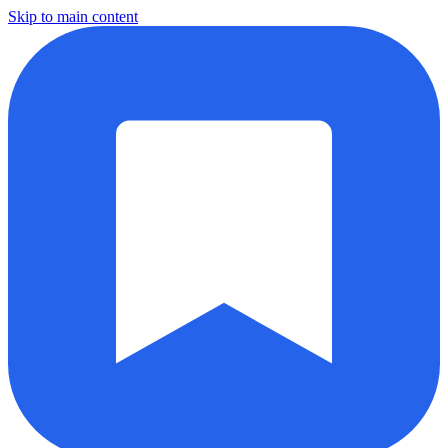
Skip to main content