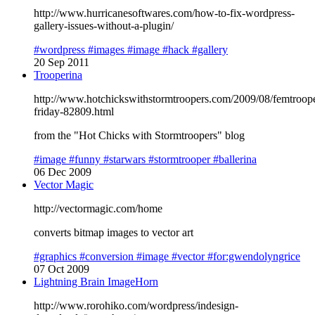
http://www.hurricanesoftwares.com/how-to-fix-wordpress-
gallery-issues-without-a-plugin/
#wordpress
#images
#image
#hack
#gallery
20 Sep 2011
Trooperina
http://www.hotchickswithstormtroopers.com/2009/08/femtroop
friday-82809.html
from the "Hot Chicks with Stormtroopers" blog
#image
#funny
#starwars
#stormtrooper
#ballerina
06 Dec 2009
Vector Magic
http://vectormagic.com/home
converts bitmap images to vector art
#graphics
#conversion
#image
#vector
#for:gwendolyngrice
07 Oct 2009
Lightning Brain ImageHorn
http://www.rorohiko.com/wordpress/indesign-