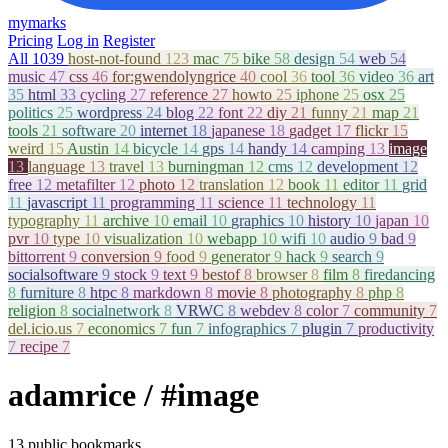
mymarks
Pricing
Log in
Register
All
1039
host-not-found
123
mac
75
bike
58
design
54
web
54
music
47
css
46
for:gwendolyngrice
40
cool
36
tool
36
video
36
art
35
html
33
cycling
27
reference
27
howto
25
iphone
25
osx
25
politics
25
wordpress
24
blog
22
font
22
diy
21
funny
21
map
21
tools
21
software
20
internet
18
japanese
18
gadget
17
flickr
15
weird
15
Austin
14
bicycle
14
gps
14
handy
14
camping
13
image
13
language
13
travel
13
burningman
12
cms
12
development
12
free
12
metafilter
12
photo
12
translation
12
book
11
editor
11
grid
11
javascript
11
programming
11
science
11
technology
11
typography
11
archive
10
email
10
graphics
10
history
10
japan
10
pvr
10
type
10
visualization
10
webapp
10
wifi
10
audio
9
bad
9
bittorrent
9
conversion
9
food
9
generator
9
hack
9
search
9
socialsoftware
9
stock
9
text
9
bestof
8
browser
8
film
8
firedancing
8
furniture
8
htpc
8
markdown
8
movie
8
photography
8
php
8
religion
8
socialnetwork
8
VRWC
8
webdev
8
color
7
community
7
del.icio.us
7
economics
7
fun
7
infographics
7
plugin
7
productivity
7
recipe
7
adamrice
/ #image
13 public bookmarks