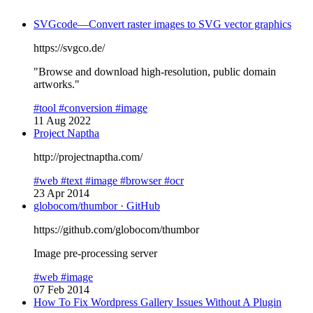
SVGcode—Convert raster images to SVG vector graphics
https://svgco.de/
"Browse and download high-resolution, public domain
artworks."
#tool
#conversion
#image
11 Aug 2022
Project Naptha
http://projectnaptha.com/
#web
#text
#image
#browser
#ocr
23 Apr 2014
globocom/thumbor · GitHub
https://github.com/globocom/thumbor
Image pre-processing server
#web
#image
07 Feb 2014
How To Fix Wordpress Gallery Issues Without A Plugin