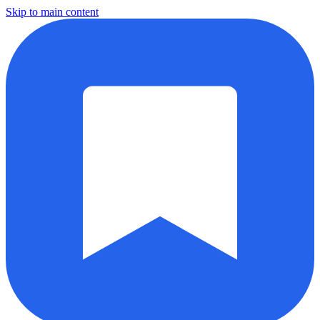
Skip to main content