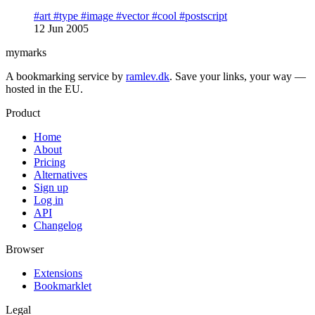
#art
#type
#image
#vector
#cool
#postscript
12 Jun 2005
mymarks
A bookmarking service by
ramlev.dk
. Save your links, your way —
hosted in the EU.
Product
Home
About
Pricing
Alternatives
Sign up
Log in
API
Changelog
Browser
Extensions
Bookmarklet
Legal