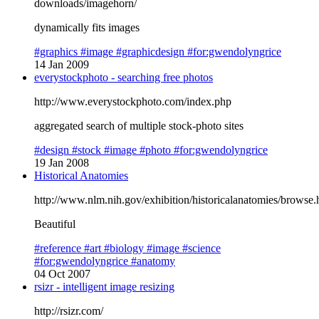
downloads/imagehorn/
dynamically fits images
#graphics
#image
#graphicdesign
#for:gwendolyngrice
14 Jan 2009
everystockphoto - searching free photos
http://www.everystockphoto.com/index.php
aggregated search of multiple stock-photo sites
#design
#stock
#image
#photo
#for:gwendolyngrice
19 Jan 2008
Historical Anatomies
http://www.nlm.nih.gov/exhibition/historicalanatomies/browse.
Beautiful
#reference
#art
#biology
#image
#science
#for:gwendolyngrice
#anatomy
04 Oct 2007
rsizr - intelligent image resizing
http://rsizr.com/