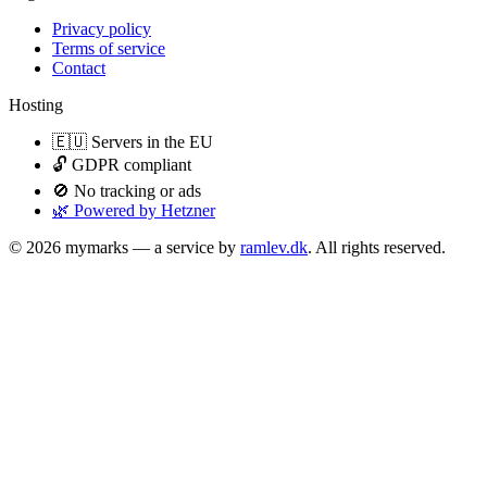
Privacy policy
Terms of service
Contact
Hosting
🇪🇺 Servers in the EU
🔓 GDPR compliant
🚫 No tracking or ads
🌿 Powered by Hetzner
© 2026 mymarks — a service by
ramlev.dk
. All rights reserved.