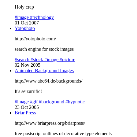
Holy crap
#image
#technology
01 Oct 2007
Yotophoto
http://yotophoto.com/
search engine for stock images
#search
#stock
#image
#picture
02 Nov 2005
Animated Background Images
http://www.abc64.de/backgrounds/
It's seizurrific!
#image
#gif
#background
#hypnotic
23 Oct 2005
Briar Press
http://www.briarpress.org/briarpress/
free postscript outlines of decorative type elements