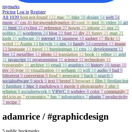
mymarks
Pricing
Log in
Register
All
1039
host-not-found
122
mac
75
bike
58
design
54
web
54
music
47
css
46
for:gwendolyngrice
40
cool
36
tool
36
video
36
art
35
html
33
cycling
27
reference
27
howto
25
iphone
25
osx
25
politics
25
wordpress
24
blog
22
font
22
diy
21
funny
21
map
21
tools
21
software
20
internet
18
japanese
18
gadget
17
flickr
15
weird
15
Austin
14
bicycle
14
gps
14
handy
14
camping
13
image
13
language
13
travel
13
burningman
12
cms
12
development
12
free
12
metafilter
12
photo
12
translation
12
book
11
editor
11
grid
11
javascript
11
programming
11
science
11
technology
11
typography
11
archive
10
email
10
graphics
10
history
10
japan
10
pvr
10
type
10
visualization
10
webapp
10
wifi
10
audio
9
bad
9
bittorrent
9
conversion
9
food
9
generator
9
hack
9
search
9
socialsoftware
9
stock
9
text
9
bestof
8
browser
8
film
8
firedancing
8
furniture
8
htpc
8
markdown
8
movie
8
photography
8
php
8
religion
8
socialnetwork
8
VRWC
8
webdev
8
color
7
community
7
del.icio.us
7
economics
7
fun
7
infographics
7
plugin
7
productivity
7
recipe
7
adamrice
/ #graphicdesign
5 public bookmarks