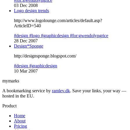
#for:gwendolyngrice
03 Dec 2008
Logo design trends
http://www.logolounge.com/articles/default.asp?
ArticleID=540
#design
#logo
#graphicdesign
#for:gwendolyngrice
28 Dec 2007
Design*Sponge
http://designsponge.blogspot.com/
#design
#graphicdesign
10 Mar 2007
mymarks
A bookmarking service by
ramlev.dk
. Save your links, your way —
hosted in the EU.
Product
Home
About
Pricing