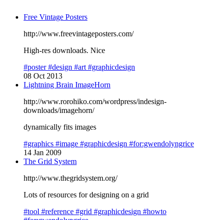
Free Vintage Posters
http://www.freevintageposters.com/
High-res downloads. Nice
#poster
#design
#art
#graphicdesign
08 Oct 2013
Lightning Brain ImageHorn
http://www.rorohiko.com/wordpress/indesign-
downloads/imagehorn/
dynamically fits images
#graphics
#image
#graphicdesign
#for:gwendolyngrice
14 Jan 2009
The Grid System
http://www.thegridsystem.org/
Lots of resources for designing on a grid
#tool
#reference
#grid
#graphicdesign
#howto