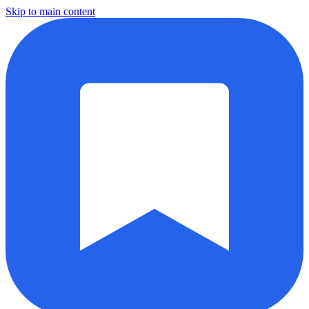
Skip to main content