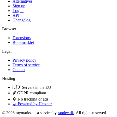
Alternatives
Sign up
Log in
API
Changelog
Browser
Extensions
Bookmarklet
Legal
Privacy policy
Terms of service
Contact
Hosting
🇪🇺 Servers in the EU
🔓 GDPR compliant
🚫 No tracking or ads
🌿 Powered by Hetzner
© 2026 mymarks — a service by
ramlev.dk
. All rights reserved.