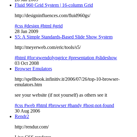
Fluid 960 Grid System | 16-column Grid
http://designinfluences.com/fluid960gs/
#css
#design
#html
#grid
28 Jan 2009
S5: A Simple Standards-Based Slide Show System
http://meyerweb.com/eric/tools/s5/
#html
#for:gwendolyngrice
#presentation
#slideshow
03 Oct 2008
Browser Emulators
http://spellbook.infinitiv.it/2006/07/26/top-10-browser-
emulators.htm
see your website (if not yourself) as others see it
#css
#web
#html
#browser
#handy
#host-not-found
30 Aug 2006
Rendr2
http://rendur.com/