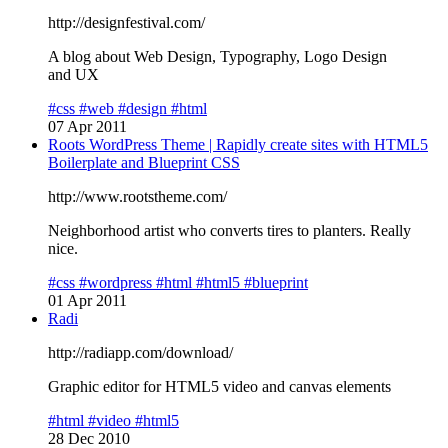
http://designfestival.com/
A blog about Web Design, Typography, Logo Design
and UX
#css
#web
#design
#html
07 Apr 2011
Roots WordPress Theme | Rapidly create sites with HTML5
Boilerplate and Blueprint CSS
http://www.rootstheme.com/
Neighborhood artist who converts tires to planters. Really
nice.
#css
#wordpress
#html
#html5
#blueprint
01 Apr 2011
Radi
http://radiapp.com/download/
Graphic editor for HTML5 video and canvas elements
#html
#video
#html5
28 Dec 2010