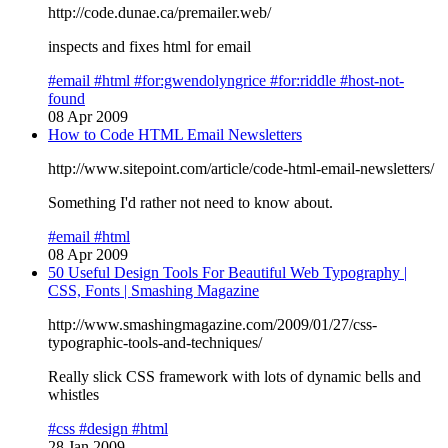
http://code.dunae.ca/premailer.web/
inspects and fixes html for email
#email
#html
#for:gwendolyngrice
#for:riddle
#host-not-
found
08 Apr 2009
How to Code HTML Email Newsletters
http://www.sitepoint.com/article/code-html-email-newsletters/
Something I'd rather not need to know about.
#email
#html
08 Apr 2009
50 Useful Design Tools For Beautiful Web Typography |
CSS, Fonts | Smashing Magazine
http://www.smashingmagazine.com/2009/01/27/css-
typographic-tools-and-techniques/
Really slick CSS framework with lots of dynamic bells and
whistles
#css
#design
#html
28 Jan 2009