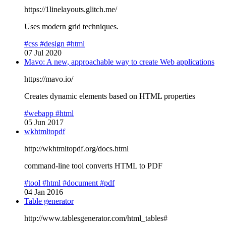
https://1linelayouts.glitch.me/
Uses modern grid techniques.
#css
#design
#html
07 Jul 2020
Mavo: A new, approachable way to create Web applications
https://mavo.io/
Creates dynamic elements based on HTML properties
#webapp
#html
05 Jun 2017
wkhtmltopdf
http://wkhtmltopdf.org/docs.html
command-line tool converts HTML to PDF
#tool
#html
#document
#pdf
04 Jan 2016
Table generator
http://www.tablesgenerator.com/html_tables#