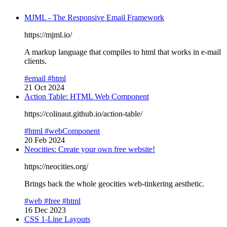
MJML - The Responsive Email Framework
https://mjml.io/
A markup language that compiles to html that works in e-mail
clients.
#email
#html
21 Oct 2024
Action Table: HTML Web Component
https://colinaut.github.io/action-table/
#html
#webComponent
20 Feb 2024
Neocities: Create your own free website!
https://neocities.org/
Brings back the whole geocities web-tinkering aesthetic.
#web
#free
#html
16 Dec 2023
CSS 1-Line Layouts