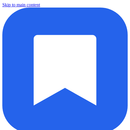
Skip to main content