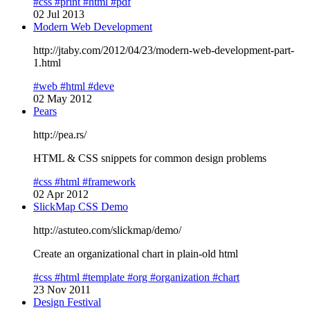
#css
#print
#html
#pdf
02 Jul 2013
Modern Web Development
http://jtaby.com/2012/04/23/modern-web-development-part-
1.html
#web
#html
#deve
02 May 2012
Pears
http://pea.rs/
HTML & CSS snippets for common design problems
#css
#html
#framework
02 Apr 2012
SlickMap CSS Demo
http://astuteo.com/slickmap/demo/
Create an organizational chart in plain-old html
#css
#html
#template
#org
#organization
#chart
23 Nov 2011
Design Festival