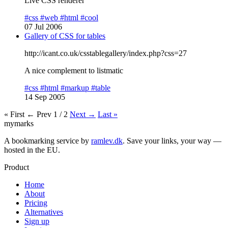
Live CSS renderer
#css
#web
#html
#cool
07 Jul 2006
Gallery of CSS for tables
http://icant.co.uk/csstablegallery/index.php?css=27
A nice complement to listmatic
#css
#html
#markup
#table
14 Sep 2005
« First
← Prev
1 / 2
Next →
Last »
mymarks
A bookmarking service by
ramlev.dk
. Save your links, your way —
hosted in the EU.
Product
Home
About
Pricing
Alternatives
Sign up