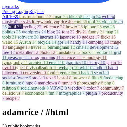
mymarks
Pricing
Log in
Register
All
1039
host-not-found
122
mac
75
bike
58
design
54
web
54
music
47
css
46
for:gwendolyngrice
40
cool
36
tool
36
video
36
art
35
html
33
cycling
27
reference
27
howto
25
iphone
25
osx
25
politics
25
wordpress
24
blog
22
font
22
diy
21
funny
21
map
21
tools
21
software
20
internet
18
japanese
18
gadget
17
flickr
15
weird
15
Austin
14
bicycle
14
gps
14
handy
14
camping
13
image
13
language
13
travel
13
burningman
12
cms
12
development
12
free
12
metafilter
12
photo
12
translation
12
book
11
editor
11
grid
11
javascript
11
programming
11
science
11
technology
11
typography
11
archive
10
email
10
graphics
10
history
10
japan
10
pvr
10
type
10
visualization
10
webapp
10
wifi
10
audio
9
bad
9
bittorrent
9
conversion
9
food
9
generator
9
hack
9
search
9
socialsoftware
9
stock
9
text
9
bestof
8
browser
8
film
8
firedancing
8
furniture
8
htpc
8
markdown
8
movie
8
photography
8
php
8
religion
8
socialnetwork
8
VRWC
8
webdev
8
color
7
community
7
del.icio.us
7
economics
7
fun
7
infographics
7
plugin
7
productivity
7
recipe
7
adamrice
/ #html
33 public bookmarks