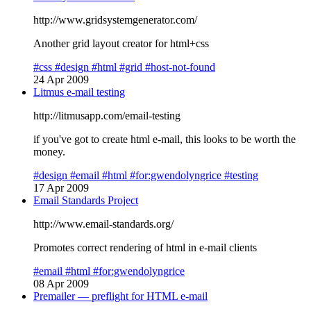
http://www.gridsystemgenerator.com/
Another grid layout creator for html+css
#css
#design
#html
#grid
#host-not-found
24 Apr 2009
Litmus e-mail testing
http://litmusapp.com/email-testing
if you've got to create html e-mail, this looks to be worth the
money.
#design
#email
#html
#for:gwendolyngrice
#testing
17 Apr 2009
Email Standards Project
http://www.email-standards.org/
Promotes correct rendering of html in e-mail clients
#email
#html
#for:gwendolyngrice
08 Apr 2009
Premailer — preflight for HTML e-mail