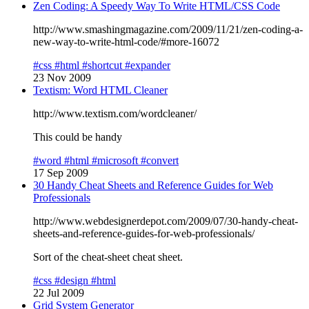
Zen Coding: A Speedy Way To Write HTML/CSS Code
http://www.smashingmagazine.com/2009/11/21/zen-coding-a-
new-way-to-write-html-code/#more-16072
#css
#html
#shortcut
#expander
23 Nov 2009
Textism: Word HTML Cleaner
http://www.textism.com/wordcleaner/
This could be handy
#word
#html
#microsoft
#convert
17 Sep 2009
30 Handy Cheat Sheets and Reference Guides for Web
Professionals
http://www.webdesignerdepot.com/2009/07/30-handy-cheat-
sheets-and-reference-guides-for-web-professionals/
Sort of the cheat-sheet cheat sheet.
#css
#design
#html
22 Jul 2009
Grid System Generator