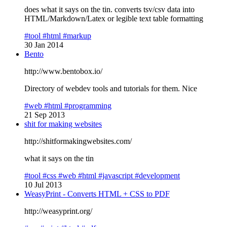
does what it says on the tin. converts tsv/csv data into
HTML/Markdown/Latex or legible text table formatting
#tool
#html
#markup
30 Jan 2014
Bento
http://www.bentobox.io/
Directory of webdev tools and tutorials for them. Nice
#web
#html
#programming
21 Sep 2013
shit for making websites
http://shitformakingwebsites.com/
what it says on the tin
#tool
#css
#web
#html
#javascript
#development
10 Jul 2013
WeasyPrint - Converts HTML + CSS to PDF
http://weasyprint.org/