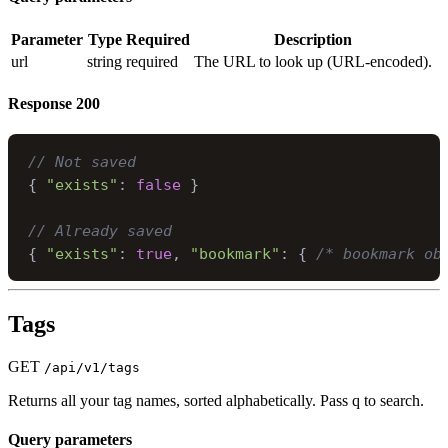
Parameter
Type
Required
Description
url
string
required
The URL to look up (URL-encoded).
Response
200
// Not saved
{
"exists"
:
false
}
// Already saved
{
"exists"
:
true
,
"bookmark"
:
{
/* bookmark ob
Tags
GET
/api/v1/tags
Returns all your tag names, sorted alphabetically. Pass q to search.
Query parameters