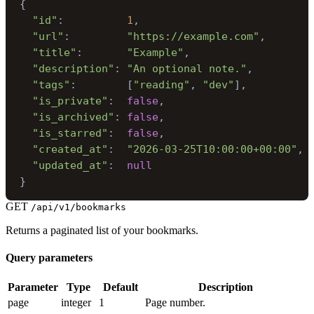
{
"id"
:
1
,
"url"
:
"https://example.com"
,
"title"
:
"Example"
,
"description"
:
"An optional note."
,
"tags"
:
[
"reading"
,
"dev"
]
,
"is_private"
:
false
,
"is_archived"
:
false
,
"is_starred"
:
false
,
"created_at"
:
"2026-03-25T10:00:00+00:00"
,
"updated_at"
:
null
}
GET
/api/v1/bookmarks
Returns a paginated list of your bookmarks.
Query parameters
Parameter
Type
Default
Description
page
integer
1
Page number.