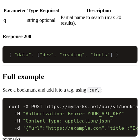
Parameter
Type
Required
Description
Partial name to search (max 20
q
string
optional
results).
Response
200
{
"data"
:
[
"dev"
,
"reading"
,
"tools"
]
}
Full example
Save a bookmark and add it to a tag, using
:
curl
curl -X POST https://mymarks.net/api/v1/bookmar
  -H 
"Authorization: Bearer YOUR_API_KEY"
  -H 
"Content-Type: application/json"
  -d 
'{"url":"https://example.com","title":"Ex
mymarks