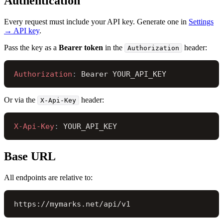
Authentication
Every request must include your API key. Generate one in
Settings
→ API key
.
Pass the key as a
Bearer token
in the
header:
Authorization
Authorization
: 
Bearer YOUR_API_KEY
Or via the
header:
X-Api-Key
X-Api-Key
: 
YOUR_API_KEY
Base URL
All endpoints are relative to:
https://mymarks.net/api/v1