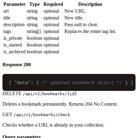
Parameter
Type
Required
Description
url
string
optional
New URL.
title
string
optional
New title.
description
string
optional
Pass null to clear.
tags
string[]
optional
Replaces the entire tag list.
is_private
boolean
optional
is_starred
boolean
optional
is_archived
boolean
optional
Response
200
{
"data"
:
{
/* updated bookmark object */
}
}
DELETE
/api/v1/bookmarks/{id}
Deletes a bookmark permanently. Returns 204 No Content.
GET
/api/v1/bookmarks/check
Checks whether a URL is already in your collection.
Query parameters