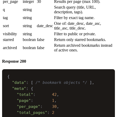
per_page
integer
30
Results per page (max 100).
Search query (title, URL,
q
string
description, tags).
tag
string
Filter by exact tag name.
One of: date_desc, date_asc,
sort
string
date_desc
title_asc, title_desc.
visibility
string
Filter to public or private.
starred
boolean
false
Return only starred bookmarks.
Return archived bookmarks instead
archived
boolean
false
of active ones.
Response
200
{
"data"
:
[
/* bookmark objects */
]
,
"meta"
:
{
"total"
:
42
,
"page"
:
1
,
"per_page"
:
30
,
"total_pages"
:
2