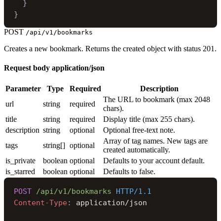
}
}
POST
/api/v1/bookmarks
Creates a new bookmark. Returns the created object with status 201.
Request body
application/json
Parameter
Type
Required
Description
The URL to bookmark (max 2048
url
string
required
chars).
title
string
required
Display title (max 255 chars).
description
string
optional
Optional free-text note.
Array of tag names. New tags are
tags
string[]
optional
created automatically.
is_private
boolean
optional
Defaults to your account default.
is_starred
boolean
optional
Defaults to false.
POST
/api/v1/bookmarks
HTTP/1.1
Content-Type
: 
application/json
