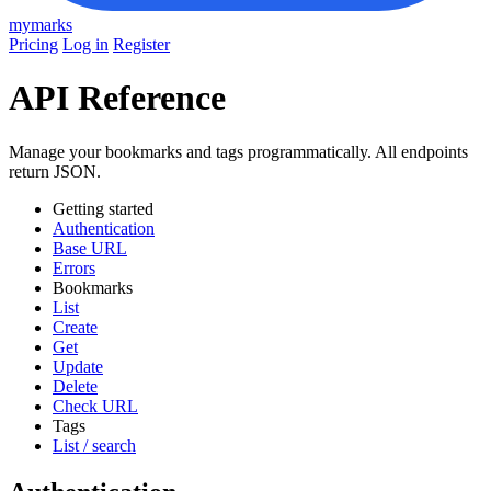
mymarks
Pricing
Log in
Register
API Reference
Manage your bookmarks and tags programmatically. All endpoints
return JSON.
Getting started
Authentication
Base URL
Errors
Bookmarks
List
Create
Get
Update
Delete
Check URL
Tags
List / search