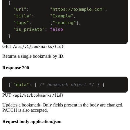
{
"url"
:
"https://example.com"
,
"title"
:
"Example"
,
"tags"
:
[
"reading"
]
,
"is_private"
:
false
}
GET
/api/v1/bookmarks/{id}
Returns a single bookmark by ID.
Response
200
{
"data"
:
{
/* bookmark object */
}
}
PUT
/api/v1/bookmarks/{id}
Updates a bookmark. Only fields present in the body are changed.
PATCH is also accepted.
Request body
application/json