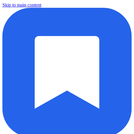
Skip to main content