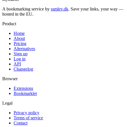
A bookmarking service by
ramlev.dk
. Save your links, your way —
hosted in the EU.
Product
Home
About
Pricing
Alternatives
Sign up
Log in
API
Changelog
Browser
Extensions
Bookmarklet
Legal
Privacy policy
Terms of service
Contact