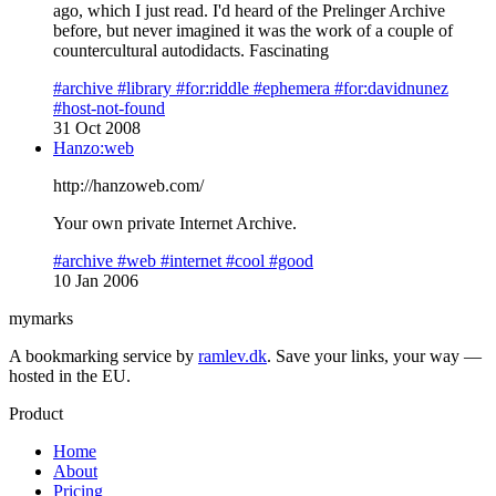
ago, which I just read. I'd heard of the Prelinger Archive
before, but never imagined it was the work of a couple of
countercultural autodidacts. Fascinating
#archive
#library
#for:riddle
#ephemera
#for:davidnunez
#host-not-found
31 Oct 2008
Hanzo:web
http://hanzoweb.com/
Your own private Internet Archive.
#archive
#web
#internet
#cool
#good
10 Jan 2006
mymarks
A bookmarking service by
ramlev.dk
. Save your links, your way —
hosted in the EU.
Product
Home
About
Pricing