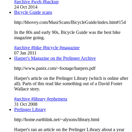
#archive
#web
#backup
24 Oct 2014
Bicycle Guide scans
http://bhovey.com/Masi/Scans/BicycleGuide/index.htm#154
In the 80s and early 90s, Bicycle Guide was the best bike
magazine going.
#archive
#bike
#bicycle
#magazine
07 Jan 2011
Harper's Magazine on the Prelinger Archive
http://www.panix.com/~footage/harpers.pdf
Harper's article on the Prelinger Library (which is online after
all). Parts of this read like something out of a David Foster
Wallace story.
#archive
#library
#ephemera
31 Oct 2008
Prelinger Library
http://home.earthlink.net/~alysons/library.html
Harper's ran an article on the Prelinger Library about a year