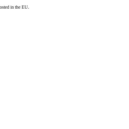
osted in the EU.