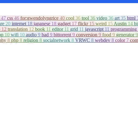
c
47
css
46
for:gwendolyngrice
40
cool
36
tool
36
video
36
art
35
html
are
20
internet
18
japanese
18
gadget
17
flickr
15
weird
15
Austin
14
b
o
12
translation
12
book
11
editor
11
grid
11
javascript
11
programming
pp
10
wifi
10
audio
9
bad
9
bittorrent
9
conversion
9
food
9
generator
9
aphy
8
php
8
religion
8
socialnetwork
8
VRWC
8
webdev
8
color
7
com