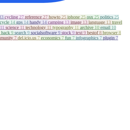
33
cycling
27
reference
27
howto
25
iphone
25
osx
25
politics
25
icycle
14
gps
14
handy
14
camping
13
image
13
language
13
travel
11
science
11
technology
11
typography
11
archive
10
email
10
hack
9
search
9
socialsoftware
9
stock
9
text
9
bestof
8
browser
8
munity
7
del.icio.us
7
economics
7
fun
7
infographics
7
plugin
7