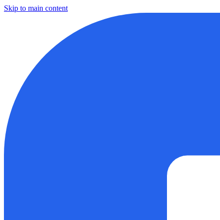
Skip to main content