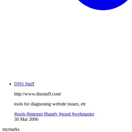
DNS Stuff
http://www.dnsstuff.com/
tools for diagnosing website issues, etc
#tools
#internet
#handy
#good
#webmaster
30 Mar 2006
mymarks