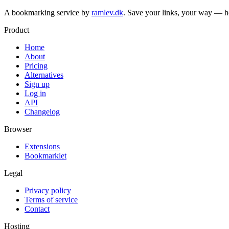
A bookmarking service by
ramlev.dk
. Save your links, your way — h
Product
Home
About
Pricing
Alternatives
Sign up
Log in
API
Changelog
Browser
Extensions
Bookmarklet
Legal
Privacy policy
Terms of service
Contact
Hosting