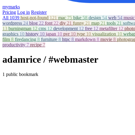
mymarks
Pricing
Log in
Register
All
1039
host-not-found
121
mac
75
bike
58
design
54
web
54
musi
wordpress
24
blog
22
font
22
diy
21
funny
21
map
21
tools
21
softw
13
burningman
12
cms
12
development
12
free
12
metafilter
12
phot
graphics
10
history
10
japan
10
pvr
10
type
10
visualization
10
weba
film
8
firedancing
8
furniture
8
htpc
8
markdown
8
movie
8
photogr
productivity
7
recipe
7
adamrice
/ #webmaster
1 public bookmark