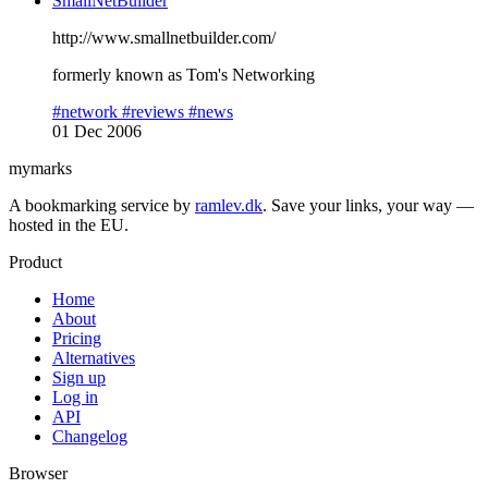
SmallNetBuilder
http://www.smallnetbuilder.com/
formerly known as Tom's Networking
#network
#reviews
#news
01 Dec 2006
mymarks
A bookmarking service by
ramlev.dk
. Save your links, your way —
hosted in the EU.
Product
Home
About
Pricing
Alternatives
Sign up
Log in
API
Changelog
Browser