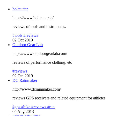
boltcutter
https://www.boltcutter.io/
reviews of tools and instruments.
#tools
#reviews
02 Oct 2019
Outdoor Gear Lab
https://www.outdoorgearlab.com/
reviews of performance clothing, etc
#reviews
02 Oct 2019
DC Rainmaker
http://www.dcrainmaker.com/
reviews GPS receivers and related equipment for athletes
#gps
#bike
#reviews
#run
05 Aug 2013