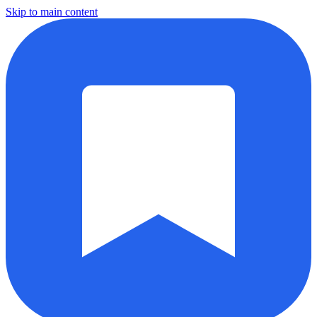
Skip to main content