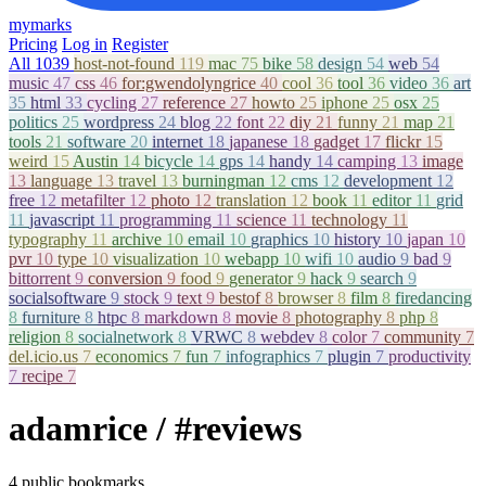
mymarks
Pricing
Log in
Register
All
1039
host-not-found
119
mac
75
bike
58
design
54
web
54
music
47
css
46
for:gwendolyngrice
40
cool
36
tool
36
video
36
art
35
html
33
cycling
27
reference
27
howto
25
iphone
25
osx
25
politics
25
wordpress
24
blog
22
font
22
diy
21
funny
21
map
21
tools
21
software
20
internet
18
japanese
18
gadget
17
flickr
15
weird
15
Austin
14
bicycle
14
gps
14
handy
14
camping
13
image
13
language
13
travel
13
burningman
12
cms
12
development
12
free
12
metafilter
12
photo
12
translation
12
book
11
editor
11
grid
11
javascript
11
programming
11
science
11
technology
11
typography
11
archive
10
email
10
graphics
10
history
10
japan
10
pvr
10
type
10
visualization
10
webapp
10
wifi
10
audio
9
bad
9
bittorrent
9
conversion
9
food
9
generator
9
hack
9
search
9
socialsoftware
9
stock
9
text
9
bestof
8
browser
8
film
8
firedancing
8
furniture
8
htpc
8
markdown
8
movie
8
photography
8
php
8
religion
8
socialnetwork
8
VRWC
8
webdev
8
color
7
community
7
del.icio.us
7
economics
7
fun
7
infographics
7
plugin
7
productivity
7
recipe
7
adamrice
/ #reviews
4 public bookmarks