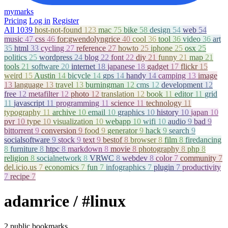
mymarks
Pricing
Log in
Register
All
1039
host-not-found
123
mac
75
bike
58
design
54
web
54
music
47
css
46
for:gwendolyngrice
40
cool
36
tool
36
video
36
art
35
html
33
cycling
27
reference
27
howto
25
iphone
25
osx
25
politics
25
wordpress
24
blog
22
font
22
diy
21
funny
21
map
21
tools
21
software
20
internet
18
japanese
18
gadget
17
flickr
15
weird
15
Austin
14
bicycle
14
gps
14
handy
14
camping
13
image
13
language
13
travel
13
burningman
12
cms
12
development
12
free
12
metafilter
12
photo
12
translation
12
book
11
editor
11
grid
11
javascript
11
programming
11
science
11
technology
11
typography
11
archive
10
email
10
graphics
10
history
10
japan
10
pvr
10
type
10
visualization
10
webapp
10
wifi
10
audio
9
bad
9
bittorrent
9
conversion
9
food
9
generator
9
hack
9
search
9
socialsoftware
9
stock
9
text
9
bestof
8
browser
8
film
8
firedancing
8
furniture
8
htpc
8
markdown
8
movie
8
photography
8
php
8
religion
8
socialnetwork
8
VRWC
8
webdev
8
color
7
community
7
del.icio.us
7
economics
7
fun
7
infographics
7
plugin
7
productivity
7
recipe
7
adamrice
/ #linux
2 public bookmarks