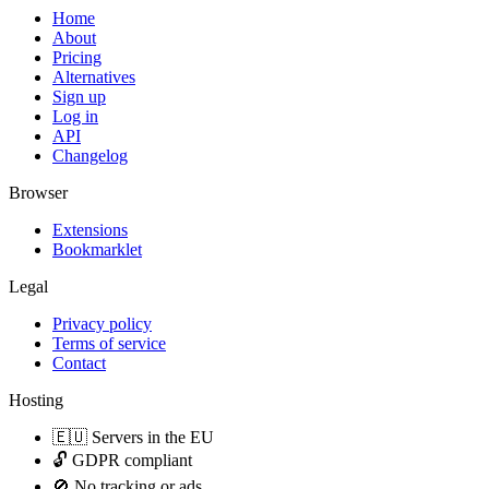
Home
About
Pricing
Alternatives
Sign up
Log in
API
Changelog
Browser
Extensions
Bookmarklet
Legal
Privacy policy
Terms of service
Contact
Hosting
🇪🇺 Servers in the EU
🔓 GDPR compliant
🚫 No tracking or ads