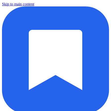
Skip to main content