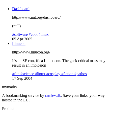
Dashboard
http://www.nat.org/dashboard/
(null)
#software
#cool
#linux
05 Apr 2005
Linucon
http://www.linucon.org/
It's an SF con, it's a Linux con. The geek critical mass may
result in an implosion
#fun
#science
#linux
#cosplay
#fiction
#pathos
17 Sep 2004
mymarks
A bookmarking service by
ramlev.dk
. Save your links, your way —
hosted in the EU.
Product