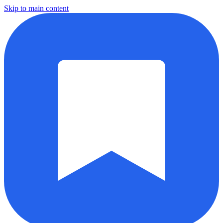
Skip to main content