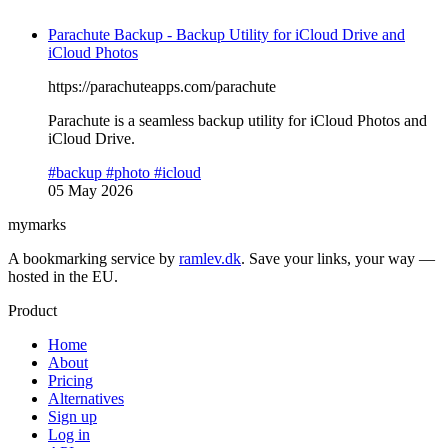
Parachute Backup - Backup Utility for iCloud Drive and
iCloud Photos
https://parachuteapps.com/parachute
Parachute is a seamless backup utility for iCloud Photos and
iCloud Drive.
#backup
#photo
#icloud
05 May 2026
mymarks
A bookmarking service by
ramlev.dk
. Save your links, your way —
hosted in the EU.
Product
Home
About
Pricing
Alternatives
Sign up
Log in