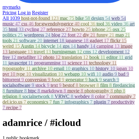
mymarks
Pricing
Log in
Register
All
1039
host-not-found
123
mac
75
bike
58
design
54
web
54
music
47
css
46
for:gwendolyngrice
40
cool
36
tool
36
video
36
art
35
html
33
cycling
27
reference
27
howto
25
iphone
25
osx
25
politics
25
wordpress
24
blog
22
font
22
diy
21
funny
21
map
21
tools
21
software
20
internet
18
japanese
18
gadget
17
flickr
15
weird
15
Austin
14
bicycle
14
gps
14
handy
14
camping
13
image
13
language
13
travel
13
burningman
12
cms
12
development
12
free
12
metafilter
12
photo
12
translation
12
book
11
editor
11
grid
11
javascript
11
programming
11
science
11
technology
11
typography
11
archive
10
email
10
graphics
10
history
10
japan
10
pvr
10
type
10
visualization
10
webapp
10
wifi
10
audio
9
bad
9
bittorrent
9
conversion
9
food
9
generator
9
hack
9
search
9
socialsoftware
9
stock
9
text
9
bestof
8
browser
8
film
8
firedancing
8
furniture
8
htpc
8
markdown
8
movie
8
photography
8
php
8
religion
8
socialnetwork
8
VRWC
8
webdev
8
color
7
community
7
del.icio.us
7
economics
7
fun
7
infographics
7
plugin
7
productivity
7
recipe
7
adamrice
/ #icloud
1 public bookmark