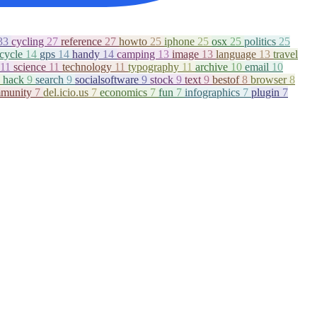
33
cycling
27
reference
27
howto
25
iphone
25
osx
25
politics
25
icycle
14
gps
14
handy
14
camping
13
image
13
language
13
travel
11
science
11
technology
11
typography
11
archive
10
email
10
hack
9
search
9
socialsoftware
9
stock
9
text
9
bestof
8
browser
8
munity
7
del.icio.us
7
economics
7
fun
7
infographics
7
plugin
7