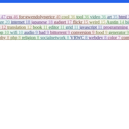
c
47
css
46
for:gwendolyngrice
40
cool
36
tool
36
video
36
art
35
html
are
20
internet
18
japanese
18
gadget
17
flickr
15
weird
15
Austin
14
b
o
12
translation
12
book
11
editor
11
grid
11
javascript
11
programming
pp
10
wifi
10
audio
9
bad
9
bittorrent
9
conversion
9
food
9
generator
9
aphy
8
php
8
religion
8
socialnetwork
8
VRWC
8
webdev
8
color
7
com