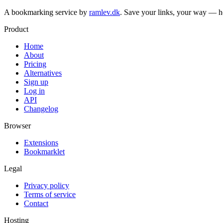
A bookmarking service by
ramlev.dk
. Save your links, your way — h
Product
Home
About
Pricing
Alternatives
Sign up
Log in
API
Changelog
Browser
Extensions
Bookmarklet
Legal
Privacy policy
Terms of service
Contact
Hosting