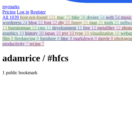
mymarks
Pricing
Log in
Register
All
1039
host-not-found
121
mac
75
bike
58
design
54
web
54
musi
wordpress
24
blog
22
font
22
diy
21
funny
21
map
21
tools
21
softw
13
burningman
12
cms
12
development
12
free
12
metafilter
12
phot
graphics
10
history
10
japan
10
pvr
10
type
10
visualization
10
weba
film
8
firedancing
8
furniture
8
htpc
8
markdown
8
movie
8
photogr
productivity
7
recipe
7
adamrice
/ #hfcs
1 public bookmark