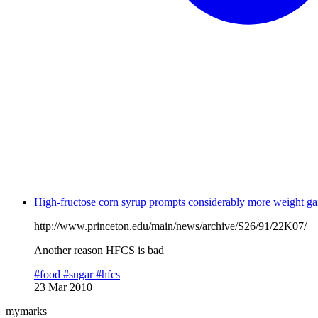
High-fructose corn syrup prompts considerably more weight ga
http://www.princeton.edu/main/news/archive/S26/91/22K07/
Another reason HFCS is bad
#food
#sugar
#hfcs
23 Mar 2010
mymarks