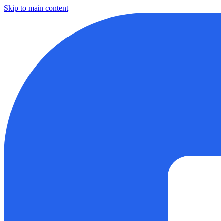
Skip to main content