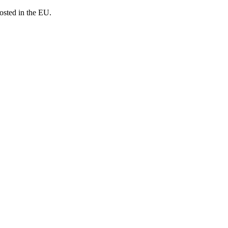
osted in the EU.