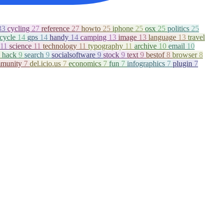
33
cycling
27
reference
27
howto
25
iphone
25
osx
25
politics
25
icycle
14
gps
14
handy
14
camping
13
image
13
language
13
travel
11
science
11
technology
11
typography
11
archive
10
email
10
hack
9
search
9
socialsoftware
9
stock
9
text
9
bestof
8
browser
8
munity
7
del.icio.us
7
economics
7
fun
7
infographics
7
plugin
7