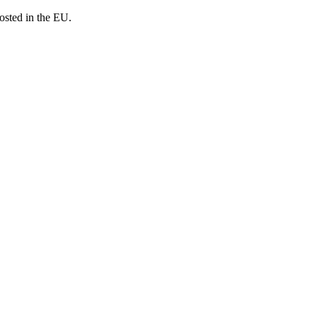
osted in the EU.