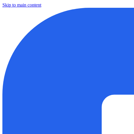
Skip to main content