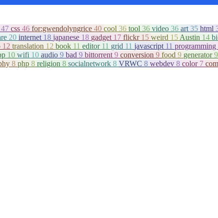
c
47
css
46
for:gwendolyngrice
40
cool
36
tool
36
video
36
art
35
html
are
20
internet
18
japanese
18
gadget
17
flickr
15
weird
15
Austin
14
b
o
12
translation
12
book
11
editor
11
grid
11
javascript
11
programming
pp
10
wifi
10
audio
9
bad
9
bittorrent
9
conversion
9
food
9
generator
9
aphy
8
php
8
religion
8
socialnetwork
8
VRWC
8
webdev
8
color
7
com