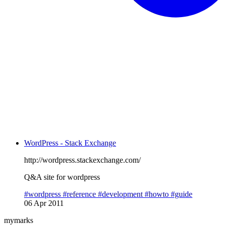
WordPress - Stack Exchange
http://wordpress.stackexchange.com/
Q&A site for wordpress
#wordpress
#reference
#development
#howto
#guide
06 Apr 2011
mymarks