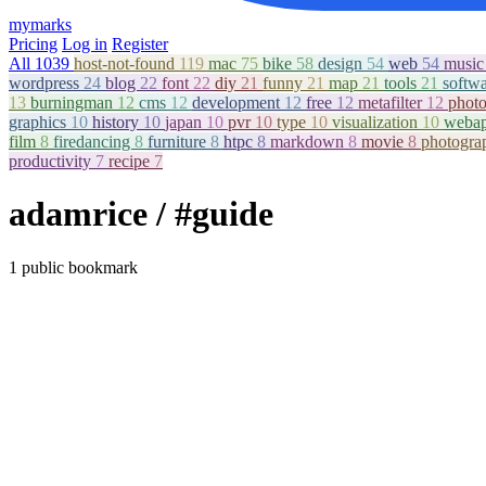
mymarks
Pricing
Log in
Register
All
1039
host-not-found
119
mac
75
bike
58
design
54
web
54
musi
wordpress
24
blog
22
font
22
diy
21
funny
21
map
21
tools
21
softw
13
burningman
12
cms
12
development
12
free
12
metafilter
12
phot
graphics
10
history
10
japan
10
pvr
10
type
10
visualization
10
weba
film
8
firedancing
8
furniture
8
htpc
8
markdown
8
movie
8
photogr
productivity
7
recipe
7
adamrice
/ #guide
1 public bookmark