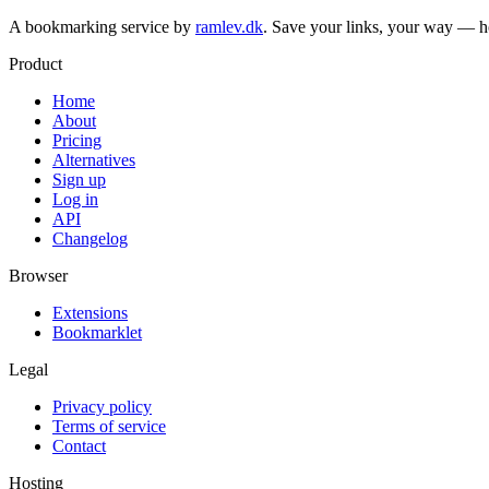
A bookmarking service by
ramlev.dk
. Save your links, your way — h
Product
Home
About
Pricing
Alternatives
Sign up
Log in
API
Changelog
Browser
Extensions
Bookmarklet
Legal
Privacy policy
Terms of service
Contact
Hosting