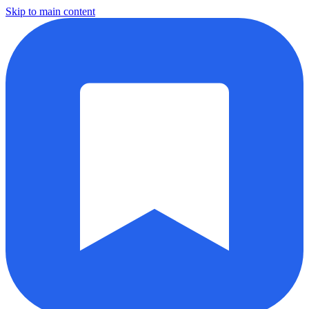
Skip to main content