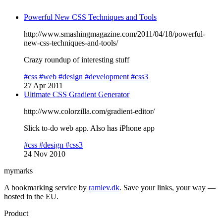
Powerful New CSS Techniques and Tools
http://www.smashingmagazine.com/2011/04/18/powerful-
new-css-techniques-and-tools/
Crazy roundup of interesting stuff
#css
#web
#design
#development
#css3
27 Apr 2011
Ultimate CSS Gradient Generator
http://www.colorzilla.com/gradient-editor/
Slick to-do web app. Also has iPhone app
#css
#design
#css3
24 Nov 2010
mymarks
A bookmarking service by
ramlev.dk
. Save your links, your way —
hosted in the EU.
Product