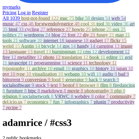
mymarks
Pricing
Log in
Register
All
1039
host-not-found
122
mac
75
bike
58
design
54
web
54
music
47
css
46
for:gwendolyngrice
40
cool
36
tool
36
video
36
art
35
html
33
cycling
27
reference
27
howto
25
iphone
25
osx
25
politics
25
wordpress
24
blog
22
font
22
diy
21
funny
21
map
21
tools
21
software
20
internet
18
japanese
18
gadget
17
flickr
15
weird
15
Austin
14
bicycle
14
gps
14
handy
14
camping
13
image
13
language
13
travel
13
burningman
12
cms
12
development
12
free
12
metafilter
12
photo
12
translation
12
book
11
editor
11
grid
11
javascript
11
programming
11
science
11
technology
11
typography
11
archive
10
email
10
graphics
10
history
10
japan
10
pvr
10
type
10
visualization
10
webapp
10
wifi
10
audio
9
bad
9
bittorrent
9
conversion
9
food
9
generator
9
hack
9
search
9
socialsoftware
9
stock
9
text
9
bestof
8
browser
8
film
8
firedancing
8
furniture
8
htpc
8
markdown
8
movie
8
photography
8
php
8
religion
8
socialnetwork
8
VRWC
8
webdev
8
color
7
community
7
del.icio.us
7
economics
7
fun
7
infographics
7
plugin
7
productivity
7
recipe
7
adamrice
/ #css3
2 public bookmarks