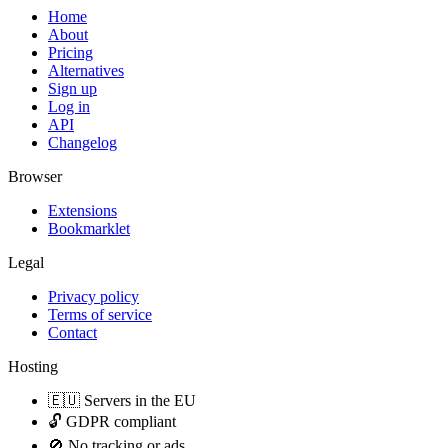
Home
About
Pricing
Alternatives
Sign up
Log in
API
Changelog
Browser
Extensions
Bookmarklet
Legal
Privacy policy
Terms of service
Contact
Hosting
🇪🇺 Servers in the EU
🔓 GDPR compliant
🚫 No tracking or ads