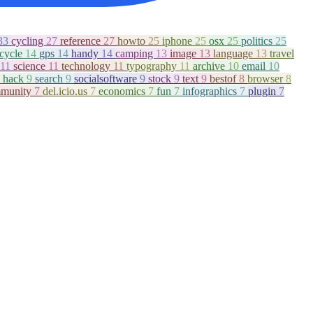
33
cycling
27
reference
27
howto
25
iphone
25
osx
25
politics
25
icycle
14
gps
14
handy
14
camping
13
image
13
language
13
travel
11
science
11
technology
11
typography
11
archive
10
email
10
hack
9
search
9
socialsoftware
9
stock
9
text
9
bestof
8
browser
8
munity
7
del.icio.us
7
economics
7
fun
7
infographics
7
plugin
7