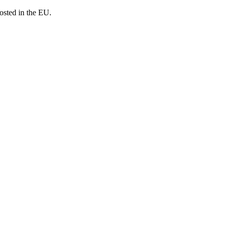
osted in the EU.