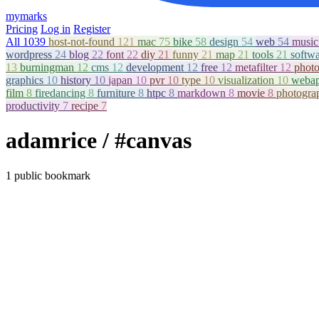
mymarks
Pricing
Log in
Register
All
1039
host-not-found
121
mac
75
bike
58
design
54
web
54
musi
wordpress
24
blog
22
font
22
diy
21
funny
21
map
21
tools
21
softw
13
burningman
12
cms
12
development
12
free
12
metafilter
12
phot
graphics
10
history
10
japan
10
pvr
10
type
10
visualization
10
weba
film
8
firedancing
8
furniture
8
htpc
8
markdown
8
movie
8
photogr
productivity
7
recipe
7
adamrice
/ #canvas
1 public bookmark