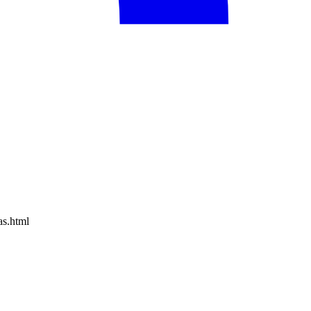
as.html