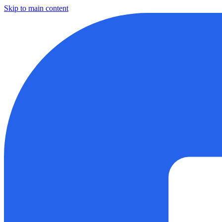
Skip to main content