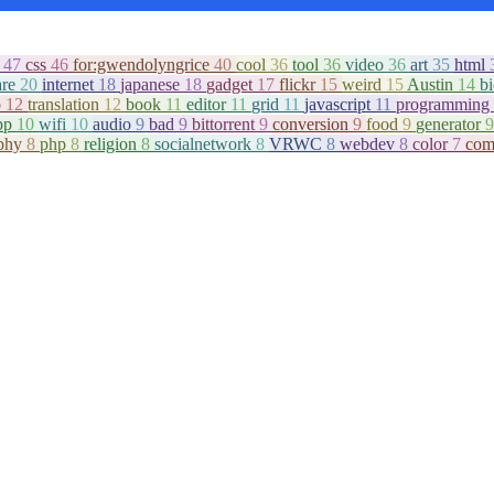
c
47
css
46
for:gwendolyngrice
40
cool
36
tool
36
video
36
art
35
html
are
20
internet
18
japanese
18
gadget
17
flickr
15
weird
15
Austin
14
b
o
12
translation
12
book
11
editor
11
grid
11
javascript
11
programming
pp
10
wifi
10
audio
9
bad
9
bittorrent
9
conversion
9
food
9
generator
9
aphy
8
php
8
religion
8
socialnetwork
8
VRWC
8
webdev
8
color
7
com