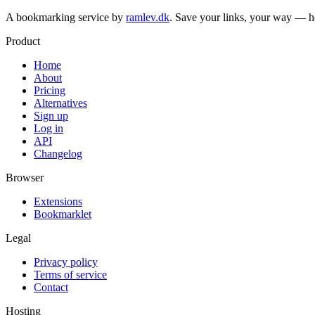
A bookmarking service by
ramlev.dk
. Save your links, your way — h
Product
Home
About
Pricing
Alternatives
Sign up
Log in
API
Changelog
Browser
Extensions
Bookmarklet
Legal
Privacy policy
Terms of service
Contact
Hosting