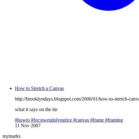
How to Stretch a Canvas
http://brooklyndays.blogspot.com/2006/01/how-to-stretch-canv
what it says on the tin
#howto
#for:gwendolyngrice
#canvas
#frame
#framing
11 Nov 2007
mymarks