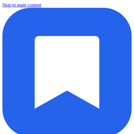
Skip to main content