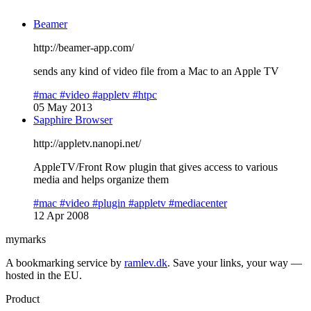
Beamer
http://beamer-app.com/
sends any kind of video file from a Mac to an Apple TV
#mac
#video
#appletv
#htpc
05 May 2013
Sapphire Browser
http://appletv.nanopi.net/
AppleTV/Front Row plugin that gives access to various
media and helps organize them
#mac
#video
#plugin
#appletv
#mediacenter
12 Apr 2008
mymarks
A bookmarking service by
ramlev.dk
. Save your links, your way —
hosted in the EU.
Product