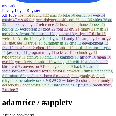
mymarks
Pricing
Log in
Register
All
1039
host-not-found
122
mac
75
bike
58
design
54
web
54
music
47
css
46
for:gwendolyngrice
40
cool
36
tool
36
video
36
art
35
html
33
cycling
27
reference
27
howto
25
iphone
25
osx
25
politics
25
wordpress
24
blog
22
font
22
diy
21
funny
21
map
21
tools
21
software
20
internet
18
japanese
18
gadget
17
flickr
15
weird
15
Austin
14
bicycle
14
gps
14
handy
14
camping
13
image
13
language
13
travel
13
burningman
12
cms
12
development
12
free
12
metafilter
12
photo
12
translation
12
book
11
editor
11
grid
11
javascript
11
programming
11
science
11
technology
11
typography
11
archive
10
email
10
graphics
10
history
10
japan
10
pvr
10
type
10
visualization
10
webapp
10
wifi
10
audio
9
bad
9
bittorrent
9
conversion
9
food
9
generator
9
hack
9
search
9
socialsoftware
9
stock
9
text
9
bestof
8
browser
8
film
8
firedancing
8
furniture
8
htpc
8
markdown
8
movie
8
photography
8
php
8
religion
8
socialnetwork
8
VRWC
8
webdev
8
color
7
community
7
del.icio.us
7
economics
7
fun
7
infographics
7
plugin
7
productivity
7
recipe
7
adamrice
/ #appletv
2 public bookmarks