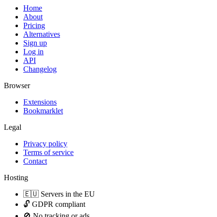
Home
About
Pricing
Alternatives
Sign up
Log in
API
Changelog
Browser
Extensions
Bookmarklet
Legal
Privacy policy
Terms of service
Contact
Hosting
🇪🇺 Servers in the EU
🔓 GDPR compliant
🚫 No tracking or ads