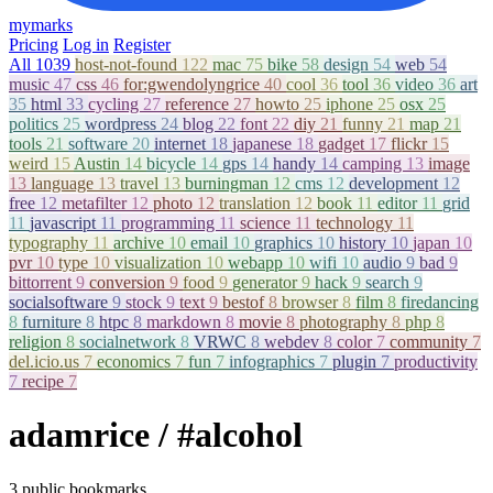
mymarks
Pricing
Log in
Register
All
1039
host-not-found
122
mac
75
bike
58
design
54
web
54
music
47
css
46
for:gwendolyngrice
40
cool
36
tool
36
video
36
art
35
html
33
cycling
27
reference
27
howto
25
iphone
25
osx
25
politics
25
wordpress
24
blog
22
font
22
diy
21
funny
21
map
21
tools
21
software
20
internet
18
japanese
18
gadget
17
flickr
15
weird
15
Austin
14
bicycle
14
gps
14
handy
14
camping
13
image
13
language
13
travel
13
burningman
12
cms
12
development
12
free
12
metafilter
12
photo
12
translation
12
book
11
editor
11
grid
11
javascript
11
programming
11
science
11
technology
11
typography
11
archive
10
email
10
graphics
10
history
10
japan
10
pvr
10
type
10
visualization
10
webapp
10
wifi
10
audio
9
bad
9
bittorrent
9
conversion
9
food
9
generator
9
hack
9
search
9
socialsoftware
9
stock
9
text
9
bestof
8
browser
8
film
8
firedancing
8
furniture
8
htpc
8
markdown
8
movie
8
photography
8
php
8
religion
8
socialnetwork
8
VRWC
8
webdev
8
color
7
community
7
del.icio.us
7
economics
7
fun
7
infographics
7
plugin
7
productivity
7
recipe
7
adamrice
/ #alcohol
3 public bookmarks