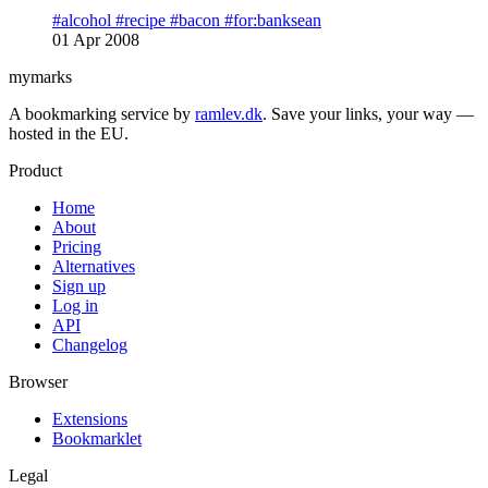
#alcohol
#recipe
#bacon
#for:banksean
01 Apr 2008
mymarks
A bookmarking service by
ramlev.dk
. Save your links, your way —
hosted in the EU.
Product
Home
About
Pricing
Alternatives
Sign up
Log in
API
Changelog
Browser
Extensions
Bookmarklet
Legal