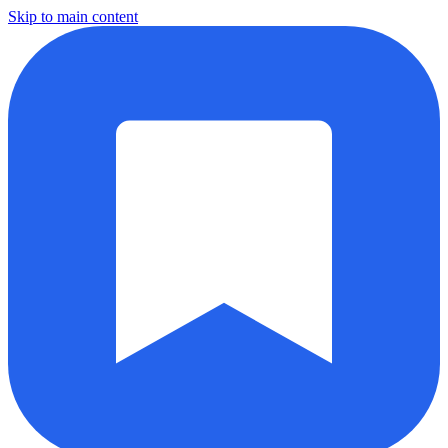
Skip to main content