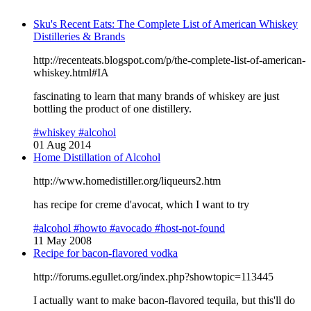
Sku's Recent Eats: The Complete List of American Whiskey
Distilleries & Brands
http://recenteats.blogspot.com/p/the-complete-list-of-american-
whiskey.html#IA
fascinating to learn that many brands of whiskey are just
bottling the product of one distillery.
#whiskey
#alcohol
01 Aug 2014
Home Distillation of Alcohol
http://www.homedistiller.org/liqueurs2.htm
has recipe for creme d'avocat, which I want to try
#alcohol
#howto
#avocado
#host-not-found
11 May 2008
Recipe for bacon-flavored vodka
http://forums.egullet.org/index.php?showtopic=113445
I actually want to make bacon-flavored tequila, but this'll do