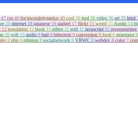
c
47
css
46
for:gwendolyngrice
40
cool
36
tool
36
video
36
art
35
html
are
20
internet
18
japanese
18
gadget
17
flickr
15
weird
15
Austin
14
b
o
12
translation
12
book
11
editor
11
grid
11
javascript
11
programming
pp
10
wifi
10
audio
9
bad
9
bittorrent
9
conversion
9
food
9
generator
9
aphy
8
php
8
religion
8
socialnetwork
8
VRWC
8
webdev
8
color
7
com