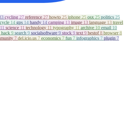
33
cycling
27
reference
27
howto
25
iphone
25
osx
25
politics
25
icycle
14
gps
14
handy
14
camping
13
image
13
language
13
travel
11
science
11
technology
11
typography
11
archive
10
email
10
hack
9
search
9
socialsoftware
9
stock
9
text
9
bestof
8
browser
8
munity
7
del.icio.us
7
economics
7
fun
7
infographics
7
plugin
7