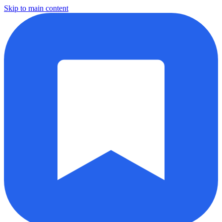
Skip to main content