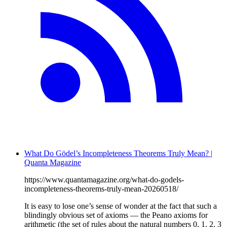
What Do Gödel’s Incompleteness Theorems Truly Mean? |
Quanta Magazine
https://www.quantamagazine.org/what-do-godels-
incompleteness-theorems-truly-mean-20260518/
It is easy to lose one’s sense of wonder at the fact that such a
blindingly obvious set of axioms — the Peano axioms for
arithmetic (the set of rules about the natural numbers 0, 1, 2, 3