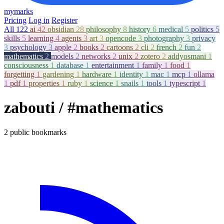
mymarks
Pricing
Log in
Register
All
122
ai
42
obsidian
28
philosophy
8
history
6
medical
5
politics
5
skills
5
learning
4
agents
3
art
3
opencode
3
photography
3
privacy
3
psychology
3
apple
2
books
2
cartoons
2
cli
2
french
2
fun
2
mathematics
2
models
2
networks
2
unix
2
zotero
2
addyosmani
1
consciousness
1
database
1
entertainment
1
family
1
food
1
forgetting
1
gardening
1
hardware
1
identity
1
mac
1
mcp
1
ollama
1
pdf
1
properties
1
ruby
1
science
1
snails
1
tools
1
typescript
1
zabouti
/ #mathematics
2 public bookmarks