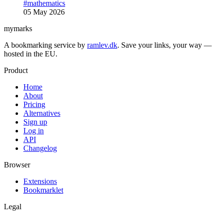
#mathematics
05 May 2026
mymarks
A bookmarking service by
ramlev.dk
. Save your links, your way —
hosted in the EU.
Product
Home
About
Pricing
Alternatives
Sign up
Log in
API
Changelog
Browser
Extensions
Bookmarklet
Legal