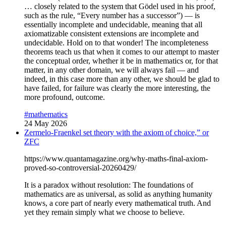
… closely related to the system that Gödel used in his proof,
such as the rule, “Every number has a successor”) — is
essentially incomplete and undecidable, meaning that all
axiomatizable consistent extensions are incomplete and
undecidable. Hold on to that wonder! The incompleteness
theorems teach us that when it comes to our attempt to master
the conceptual order, whether it be in mathematics or, for that
matter, in any other domain, we will always fail — and
indeed, in this case more than any other, we should be glad to
have failed, for failure was clearly the more interesting, the
more profound, outcome.
#mathematics
24 May 2026
Zermelo-Fraenkel set theory with the axiom of choice,” or
ZFC
https://www.quantamagazine.org/why-maths-final-axiom-
proved-so-controversial-20260429/
It is a paradox without resolution: The foundations of
mathematics are as universal, as solid as anything humanity
knows, a core part of nearly every mathematical truth. And
yet they remain simply what we choose to believe.