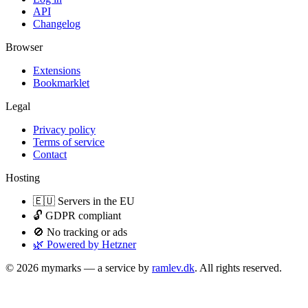
API
Changelog
Browser
Extensions
Bookmarklet
Legal
Privacy policy
Terms of service
Contact
Hosting
🇪🇺 Servers in the EU
🔓 GDPR compliant
🚫 No tracking or ads
🌿 Powered by Hetzner
© 2026 mymarks — a service by
ramlev.dk
. All rights reserved.