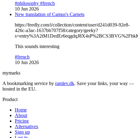
#philosophy
#french
10 Jun 2026
New translation of Camus's Carnets
https://feedly.com/i/collection/content/user/d241d039-92e8-
426c-a3ac-1637bb707f58/category/geeky?
s=entry%3A2tM1DedEr6eqgdqJ8X4sP%2BCS3BVG%2Fbk
This sounds interesting
#french
10 Jun 2026
mymarks
A bookmarking service by
ramlev.dk
. Save your links, your way —
hosted in the EU.
Product
Home
About
Pricing
Alternatives
Sign up
Log in