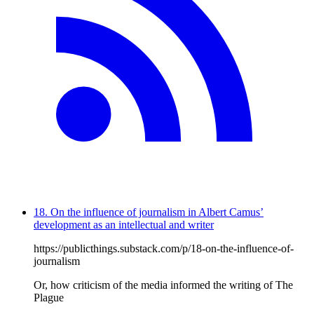
18. On the influence of journalism in Albert Camus’
development as an intellectual and writer
https://publicthings.substack.com/p/18-on-the-influence-of-
journalism
Or, how criticism of the media informed the writing of The
Plague