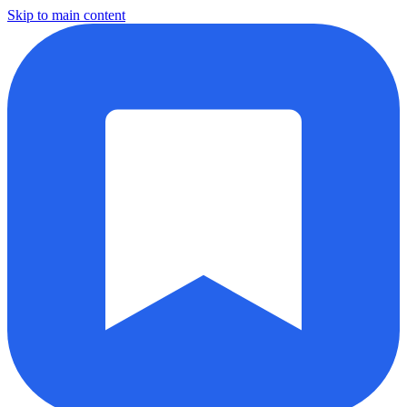
Skip to main content