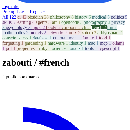
mymarks
Pricing
Log in
Register
All
122
ai
42
obsidian
28
philosophy
8
history
6
medical
5
politics
5
skills
5
learning
4
agents
3
art
3
opencode
3
photography
3
privacy
3
psychology
3
apple
2
books
2
cartoons
2
cli
2
french
2
fun
2
mathematics
2
models
2
networks
2
unix
2
zotero
2
addyosmani
1
consciousness
1
database
1
entertainment
1
family
1
food
1
forgetting
1
gardening
1
hardware
1
identity
1
mac
1
mcp
1
ollama
1
pdf
1
properties
1
ruby
1
science
1
snails
1
tools
1
typescript
1
zabouti
/ #french
2 public bookmarks