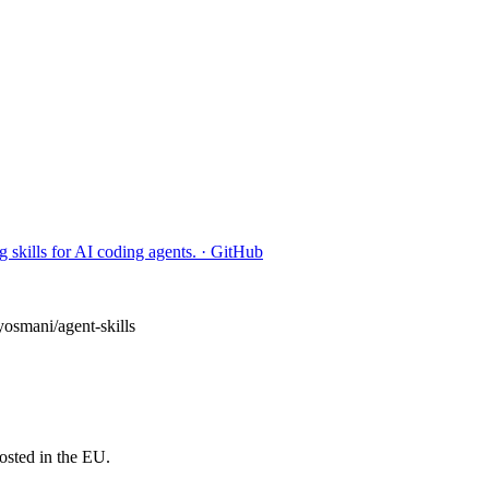
 skills for AI coding agents. · GitHub
yosmani/agent-skills
osted in the EU.