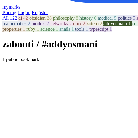
mymarks
Pricing
Log in
Register
All
122
ai
42
obsidian
28
philosophy
8
history
6
medical
5
politics
5
mathematics
2
models
2
networks
2
unix
2
zotero
2
addyosmani
1
co
properties
1
ruby
1
science
1
snails
1
tools
1
typescript
1
zabouti
/ #addyosmani
1 public bookmark