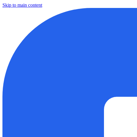
Skip to main content