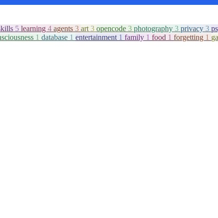
skills
5
learning
4
agents
3
art
3
opencode
3
photography
3
privacy
3
p
nsciousness
1
database
1
entertainment
1
family
1
food
1
forgetting
1
g