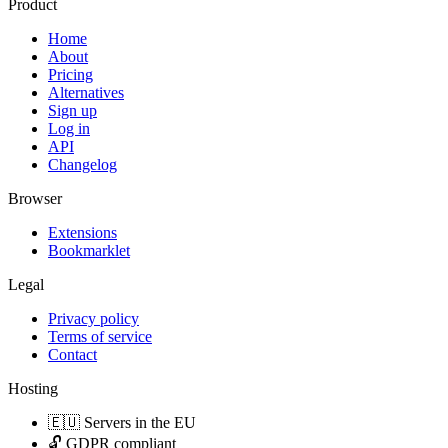
Product
Home
About
Pricing
Alternatives
Sign up
Log in
API
Changelog
Browser
Extensions
Bookmarklet
Legal
Privacy policy
Terms of service
Contact
Hosting
🇪🇺 Servers in the EU
🔓 GDPR compliant