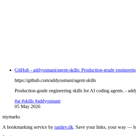
GitHub - addyosmani/agent-skills: Production-grade engineering
https://github.com/addyosmani/agent-skills
Production-grade engineering skills for AI coding agents. - add
#ai
#skills
#addyosmani
05 May 2026
mymarks
A bookmarking service by
ramlev.dk
. Save your links, your way — h