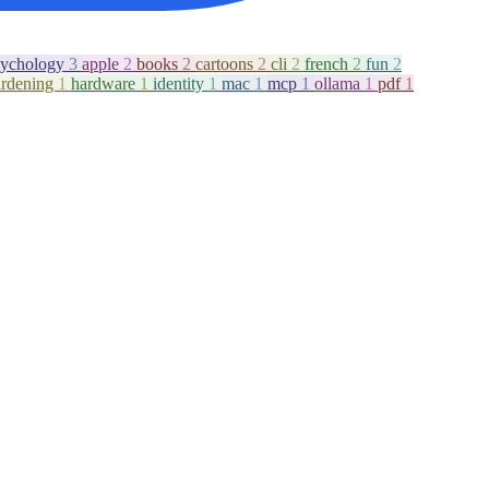
sychology
3
apple
2
books
2
cartoons
2
cli
2
french
2
fun
2
ardening
1
hardware
1
identity
1
mac
1
mcp
1
ollama
1
pdf
1