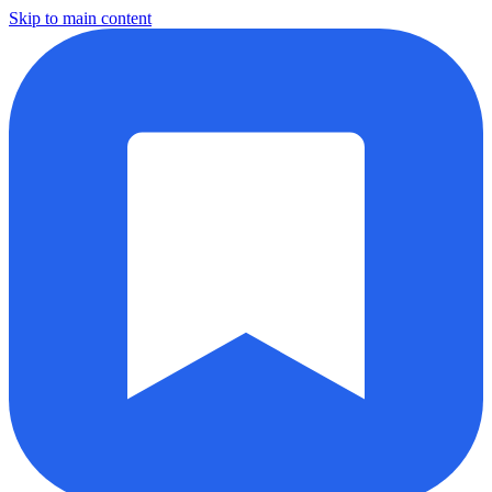
Skip to main content