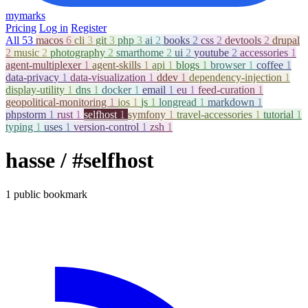
mymarks
Pricing
Log in
Register
All
53
macos
6
cli
3
git
3
php
3
ai
2
books
2
css
2
devtools
2
drupal
2
music
2
photography
2
smarthome
2
ui
2
youtube
2
accessories
1
agent-multiplexer
1
agent-skills
1
api
1
blogs
1
browser
1
coffee
1
data-privacy
1
data-visualization
1
ddev
1
dependency-injection
1
display-utility
1
dns
1
docker
1
email
1
eu
1
feed-curation
1
geopolitical-monitoring
1
ios
1
js
1
longread
1
markdown
1
phpstorm
1
rust
1
selfhost
1
symfony
1
travel-accessories
1
tutorial
1
typing
1
uses
1
version-control
1
zsh
1
hasse
/ #selfhost
1 public bookmark