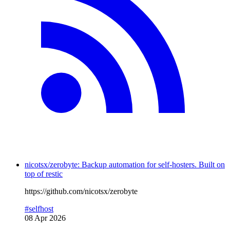
nicotsx/zerobyte: Backup automation for self-hosters. Built on
top of restic
https://github.com/nicotsx/zerobyte
#selfhost
08 Apr 2026