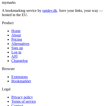
mymarks
A bookmarking service by
ramlev.dk
. Save your links, your way —
hosted in the EU.
Product
Home
About
Pricing
Alternatives
Sign up
Log in
API
Changelog
Browser
Extensions
Bookmarklet
Legal
Privacy policy
Terms of service
Contact