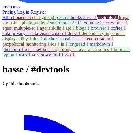
mymarks
Pricing
Log in
Register
All
53
macos
6
cli
3
git
3
php
3
ai
2
books
2
css
2
devtools
2
drupal
2
music
2
photography
2
smarthome
2
ui
2
youtube
2
accessories
1
agent-multiplexer
1
agent-skills
1
api
1
blogs
1
browser
1
coffee
1
data-privacy
1
data-visualization
1
ddev
1
dependency-injection
1
display-utility
1
dns
1
docker
1
email
1
eu
1
feed-curation
1
geopolitical-monitoring
1
ios
1
js
1
longread
1
markdown
1
phpstorm
1
rust
1
selfhost
1
symfony
1
travel-accessories
1
tutorial
1
typing
1
uses
1
version-control
1
zsh
1
hasse
/ #devtools
2 public bookmarks