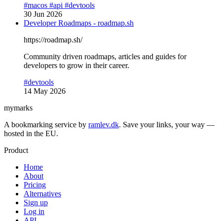
#macos
#api
#devtools
30 Jun 2026
Developer Roadmaps - roadmap.sh
https://roadmap.sh/
Community driven roadmaps, articles and guides for
developers to grow in their career.
#devtools
14 May 2026
mymarks
A bookmarking service by
ramlev.dk
. Save your links, your way —
hosted in the EU.
Product
Home
About
Pricing
Alternatives
Sign up
Log in
API