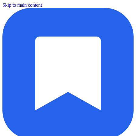
Skip to main content