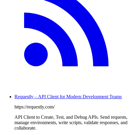
Requestly – API Client for Modern Development Teams
https://requestly.com/
API Client to Create, Test, and Debug APIs. Send requests,
manage environments, write scripts, validate responses, and
collaborate.