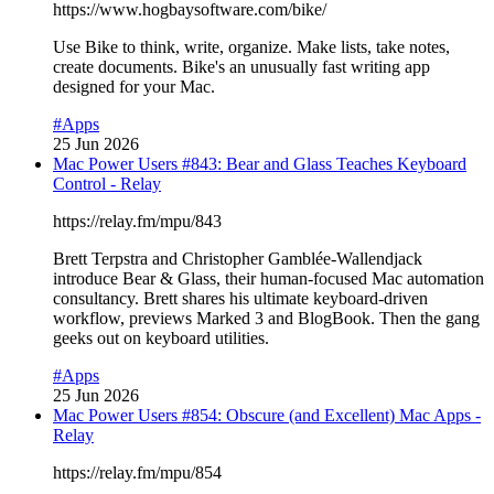
https://www.hogbaysoftware.com/bike/
Use Bike to think, write, organize. Make lists, take notes,
create documents. Bike's an unusually fast writing app
designed for your Mac.
#Apps
25 Jun 2026
Mac Power Users #843: Bear and Glass Teaches Keyboard
Control - Relay
https://relay.fm/mpu/843
Brett Terpstra and Christopher Gamblée-Wallendjack
introduce Bear & Glass, their human-focused Mac automation
consultancy. Brett shares his ultimate keyboard-driven
workflow, previews Marked 3 and BlogBook. Then the gang
geeks out on keyboard utilities.
#Apps
25 Jun 2026
Mac Power Users #854: Obscure (and Excellent) Mac Apps -
Relay
https://relay.fm/mpu/854