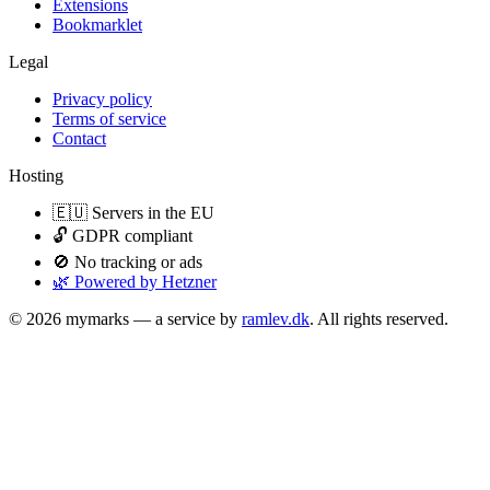
Extensions
Bookmarklet
Legal
Privacy policy
Terms of service
Contact
Hosting
🇪🇺 Servers in the EU
🔓 GDPR compliant
🚫 No tracking or ads
🌿 Powered by Hetzner
© 2026 mymarks — a service by
ramlev.dk
. All rights reserved.