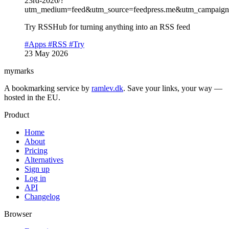
23rd-2026/?
utm_medium=feed&utm_source=feedpress.me&utm_campaign=
Try RSSHub for turning anything into an RSS feed
#Apps
#RSS
#Try
23 May 2026
mymarks
A bookmarking service by
ramlev.dk
. Save your links, your way —
hosted in the EU.
Product
Home
About
Pricing
Alternatives
Sign up
Log in
API
Changelog
Browser