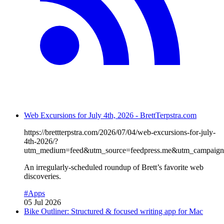
Web Excursions for July 4th, 2026 - BrettTerpstra.com
https://brettterpstra.com/2026/07/04/web-excursions-for-july-
4th-2026/?
utm_medium=feed&utm_source=feedpress.me&utm_campaign=
An irregularly-scheduled roundup of Brett’s favorite web
discoveries.
#Apps
05 Jul 2026
Bike Outliner: Structured & focused writing app for Mac