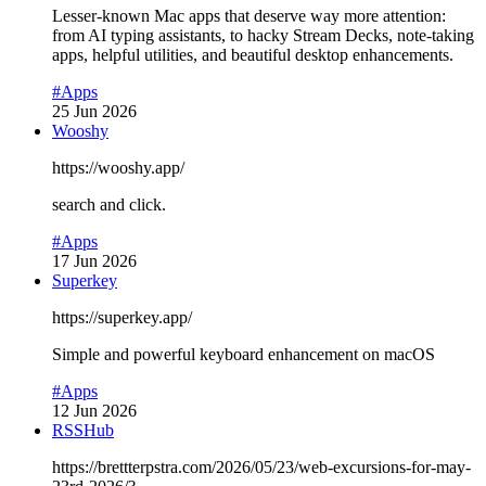
Lesser-known Mac apps that deserve way more attention:
from AI typing assistants, to hacky Stream Decks, note-taking
apps, helpful utilities, and beautiful desktop enhancements.
#Apps
25 Jun 2026
Wooshy
https://wooshy.app/
search and click.
#Apps
17 Jun 2026
Superkey
https://superkey.app/
Simple and powerful keyboard enhancement on macOS
#Apps
12 Jun 2026
RSSHub
https://brettterpstra.com/2026/05/23/web-excursions-for-may-