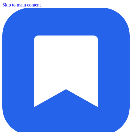
Skip to main content