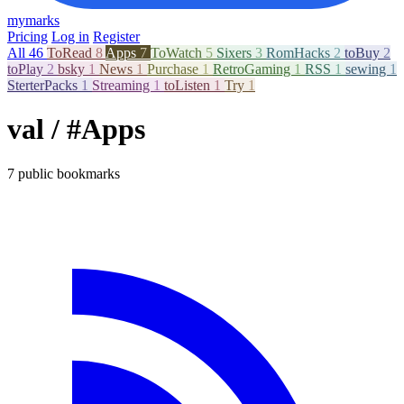
mymarks
Pricing
Log in
Register
All
46
ToRead
8
Apps
7
ToWatch
5
Sixers
3
RomHacks
2
toBuy
2
toPlay
2
bsky
1
News
1
Purchase
1
RetroGaming
1
RSS
1
sewing
1
SterterPacks
1
Streaming
1
toListen
1
Try
1
val
/ #Apps
7 public bookmarks